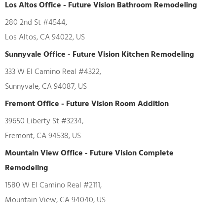
Los Altos Office - Future Vision Bathroom Remodeling
280 2nd St #4544,
Los Altos, CA 94022, US
Sunnyvale Office - Future Vision Kitchen Remodeling
333 W El Camino Real #4322,
Sunnyvale, CA 94087, US
Fremont Office - Future Vision Room Addition
39650 Liberty St #3234,
Fremont, CA 94538, US
Mountain View Office - Future Vision Complete
Remodeling
1580 W El Camino Real #2111,
Mountain View, CA 94040, US