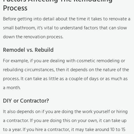
Process
Before getting into detail about the time it takes to renovate a
small bathroom, it's vital to understand factors that can slow
down the renovation process.
Remodel vs. Rebuild
For example, if you are dealing with cosmetic remodeling or
rebuilding circumstances, then it depends on the nature of the
process. It can take as little as a couple of days or as much as
a month.
DIY or Contractor?
It also depends on if you are doing the work yourself or hiring
a contractor. If you are doing this on your own, it can take up
to a year. If you hire a contractor, it may take around 10 to 15