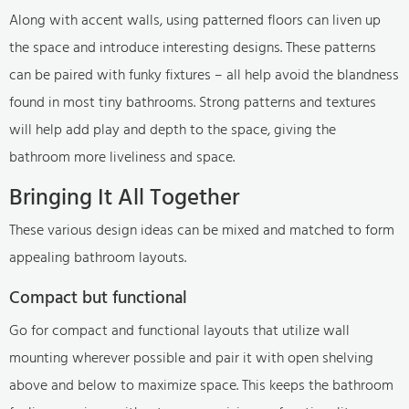
Along with accent walls, using patterned floors can liven up
the space and introduce interesting designs. These patterns
can be paired with funky fixtures – all help avoid the blandness
found in most tiny bathrooms. Strong patterns and textures
will help add play and depth to the space, giving the
bathroom more liveliness and space.
Bringing It All Together
These various design ideas can be mixed and matched to form
appealing bathroom layouts.
Compact but functional
Go for compact and functional layouts that utilize wall
mounting wherever possible and pair it with open shelving
above and below to maximize space. This keeps the bathroom