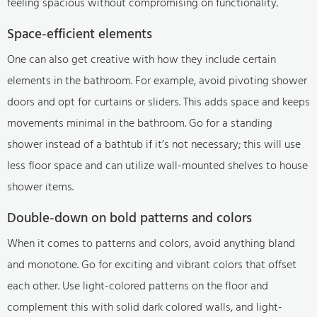
feeling spacious without compromising on functionality.
Space-efficient elements
One can also get creative with how they include certain
elements in the bathroom. For example, avoid pivoting shower
doors and opt for curtains or sliders. This adds space and keeps
movements minimal in the bathroom. Go for a standing
shower instead of a bathtub if it’s not necessary; this will use
less floor space and can utilize wall-mounted shelves to house
shower items.
Double-down on bold patterns and colors
When it comes to patterns and colors, avoid anything bland
and monotone. Go for exciting and vibrant colors that offset
each other. Use light-colored patterns on the floor and
complement this with solid dark colored walls, and light-