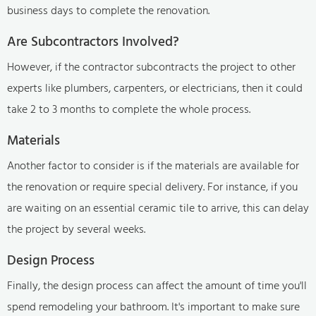
business days to complete the renovation.
Are Subcontractors Involved?
However, if the contractor subcontracts the project to other
experts like plumbers, carpenters, or electricians, then it could
take 2 to 3 months to complete the whole process.
Materials
Another factor to consider is if the materials are available for
the renovation or require special delivery. For instance, if you
are waiting on an essential ceramic tile to arrive, this can delay
the project by several weeks.
Design Process
Finally, the design process can affect the amount of time you'll
spend remodeling your bathroom. It's important to make sure