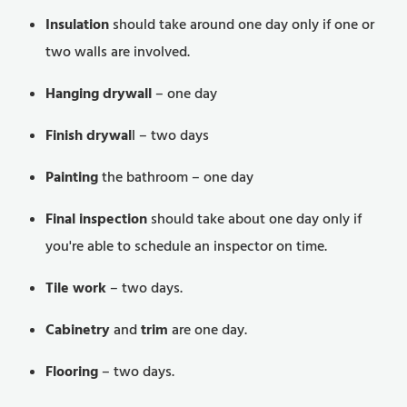
Insulation
should take around one day only if one or
two walls are involved.
Hanging drywall
– one day
Finish drywal
l – two days
Painting
the bathroom – one day
Final inspection
should take about one day only if
you're able to schedule an inspector on time.
Tile work
– two days.
Cabinetry
and
trim
are one day.
Flooring
– two days.