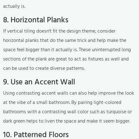
actually is.
8. Horizontal Planks
If vertical tiling doesn't fit the design theme, consider
horizontal planks that do the same trick and help make the
space feel bigger than it actually is. These uninterrupted long
sections of the plank are great to act as fixtures as well and
can be used to create diverse patterns.
9. Use an Accent Wall
Using contrasting accent walls can also help improve the look
at the vibe of a small bathroom. By pairing light-colored
bathrooms with a contrasting wall color such as turquoise or
dark green helps to liven the space and make it seem bigger.
10. Patterned Floors