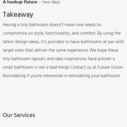
A hookup fixture
– two days
Takeaway
Having a tiny bathroom doesn’t mean one needs to
compromise on style, functionality, and comfort. By using the
latest design ideas, it’s possible to have bathrooms at par with
larger ones that deliver the same experience. We hope these
tiny bathroom layouts and idea inspirations have proven a
small bathroom is not a bad thing! Contact us at Future Vision
Remodeling if you're interested in remodeling your bathroom.
Our Services