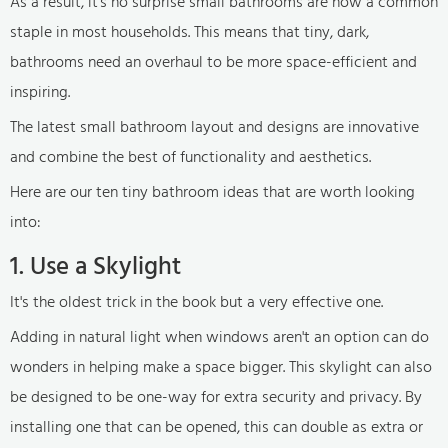
As a result, it's no surprise small bathrooms are now a common
staple in most households. This means that tiny, dark,
bathrooms need an overhaul to be more space-efficient and
inspiring.
The latest small bathroom layout and designs are innovative
and combine the best of functionality and aesthetics.
Here are our ten tiny bathroom ideas that are worth looking
into:
1. Use a Skylight
It's the oldest trick in the book but a very effective one.
Adding in natural light when windows aren't an option can do
wonders in helping make a space bigger. This skylight can also
be designed to be one-way for extra security and privacy. By
installing one that can be opened, this can double as extra or