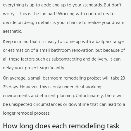
everything is up to code and up to your standards. But don't
worry – this is the fun part! Working with contractors to
decide on design details is your chance to realize your dream
aesthetic.
Keep in mind that it is easy to come up with a ballpark range
or estimation of a small bathroom renovation, but because of
all these factors such as subcontracting and delivery, it can
delay your project significantly.
On average, a small bathroom remodeling project will take 23-
25 days. However, this is only under ideal working
environments and efficient planning. Unfortunately, there will
be unexpected circumstances or downtime that can lead to a
longer remodel process.
How long does each remodeling task