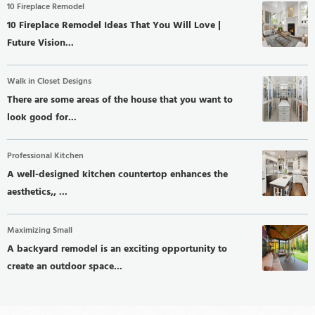
10 Fireplace Remodel
10 Fireplace Remodel Ideas That You Will Love |
Future Vision...
Walk in Closet Designs
There are some areas of the house that you want to
look good for...
Professional Kitchen
A well-designed kitchen countertop enhances the
aesthetics,, ...
Maximizing Small
A backyard remodel is an exciting opportunity to
create an outdoor space...