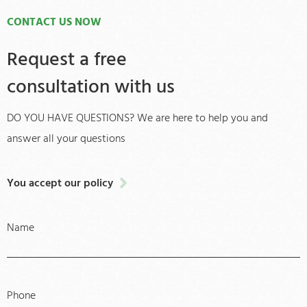
CONTACT US NOW
Request a free
consultation with us
DO YOU HAVE QUESTIONS? We are here to help you and
answer all your questions
You accept our policy
Name
Phone