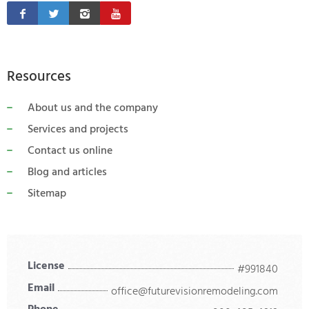
Resources
About us and the company
Services and projects
Contact us online
Blog and articles
Sitemap
License
#991840
Email
office@futurevisionremodeling.com