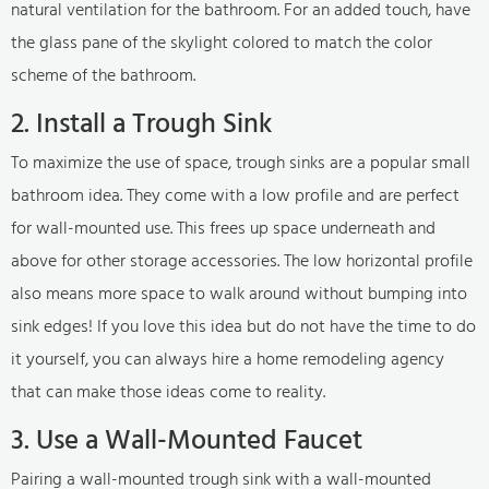
natural ventilation for the bathroom. For an added touch, have
the glass pane of the skylight colored to match the color
scheme of the bathroom.
2. Install a Trough Sink
To maximize the use of space, trough sinks are a popular small
bathroom idea. They come with a low profile and are perfect
for wall-mounted use. This frees up space underneath and
above for other storage accessories. The low horizontal profile
also means more space to walk around without bumping into
sink edges! If you love this idea but do not have the time to do
it yourself, you can always hire a home remodeling agency
that can make those ideas come to reality.
3. Use a Wall-Mounted Faucet
Pairing a wall-mounted trough sink with a wall-mounted