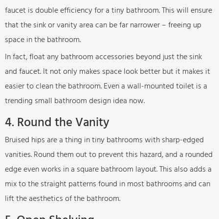
faucet is double efficiency for a tiny bathroom. This will ensure
that the sink or vanity area can be far narrower – freeing up
space in the bathroom.
In fact, float any bathroom accessories beyond just the sink
and faucet. It not only makes space look better but it makes it
easier to clean the bathroom. Even a wall-mounted toilet is a
trending small bathroom design idea now.
4. Round the Vanity
Bruised hips are a thing in tiny bathrooms with sharp-edged
vanities. Round them out to prevent this hazard, and a rounded
edge even works in a square bathroom layout. This also adds a
mix to the straight patterns found in most bathrooms and can
lift the aesthetics of the bathroom.