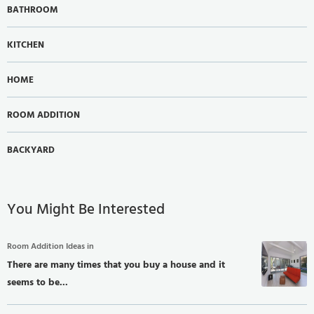
BATHROOM
KITCHEN
HOME
ROOM ADDITION
BACKYARD
You Might Be Interested
Room Addition Ideas in
There are many times that you buy a house and it
seems to be...