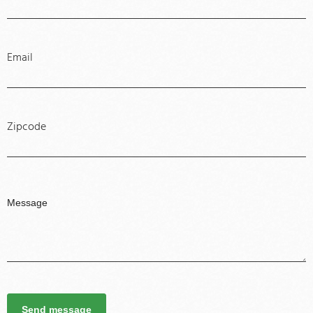
Email
Zipcode
Send message