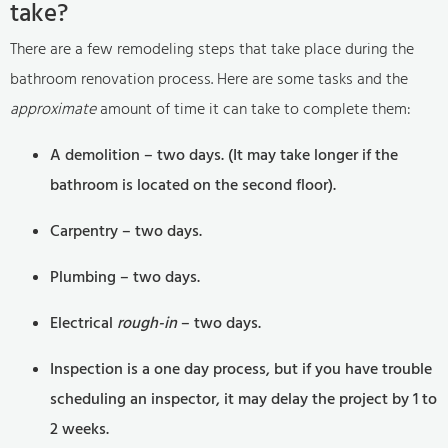
take?
There are a few remodeling steps that take place during the
bathroom renovation process. Here are some tasks and the
approximate
amount of time it can take to complete them:
A demolition – two days. (It may take longer if the
bathroom is located on the second floor).
Carpentry – two days.
Plumbing – two days.
Electrical
rough-in
– two days.
Inspection is a one day process, but if you have trouble
scheduling an inspector, it may delay the project by 1 to
2 weeks.