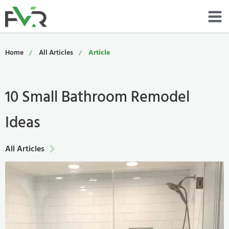
Services
Home
All Articles
Article
Resources
10 Small Bathroom Remodel
About
Ideas
Contact
Portfolio
All Articles
800-485-4919
Schedule Now