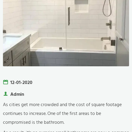
12-01-2020
Admin
As cities get more crowded and the cost of square footage
continues to increase. One of the first areas to be
compromised is the bathroom.