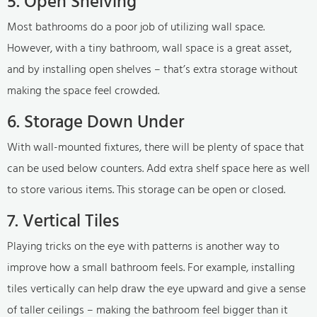
5. Open Shelving
Most bathrooms do a poor job of utilizing wall space.
However, with a tiny bathroom, wall space is a great asset,
and by installing open shelves – that’s extra storage without
making the space feel crowded.
6. Storage Down Under
With wall-mounted fixtures, there will be plenty of space that
can be used below counters. Add extra shelf space here as well
to store various items. This storage can be open or closed.
7. Vertical Tiles
Playing tricks on the eye with patterns is another way to
improve how a small bathroom feels. For example, installing
tiles vertically can help draw the eye upward and give a sense
of taller ceilings – making the bathroom feel bigger than it