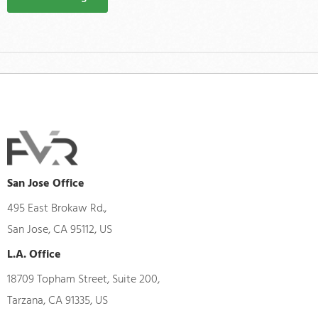
San Jose Office
495 East Brokaw Rd.,
San Jose, CA 95112, US
L.A. Office
18709 Topham Street, Suite 200,
Tarzana, CA 91335, US