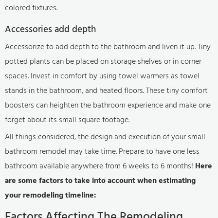
colored fixtures.
Accessories add depth
Accessorize to add depth to the bathroom and liven it up. Tiny
potted plants can be placed on storage shelves or in corner
spaces. Invest in comfort by using towel warmers as towel
stands in the bathroom, and heated floors. These tiny comfort
boosters can heighten the bathroom experience and make one
forget about its small square footage.
All things considered, the design and execution of your small
bathroom remodel may take time. Prepare to have one less
bathroom available anywhere from 6 weeks to 6 months!
Here
are some factors to take into account when estimating
your remodeling timeline:
Factors Affecting The Remodeling