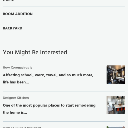
ROOM ADDITION
BACKYARD
You Might Be Interested
How Coronavirus is
Affecting school, work, travel, and so much more,
life has been...
Designer Kitchen
One of the most popular places to start remodeling
the home is...