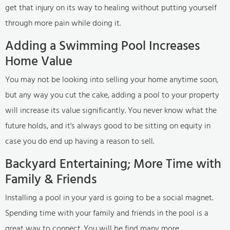
get that injury on its way to healing without putting yourself
through more pain while doing it.
Adding a Swimming Pool Increases
Home Value
You may not be looking into selling your home anytime soon,
but any way you cut the cake, adding a pool to your property
will increase its value significantly. You never know what the
future holds, and it's always good to be sitting on equity in
case you do end up having a reason to sell.
Backyard Entertaining; More Time with
Family & Friends
Installing a pool in your yard is going to be a social magnet.
Spending time with your family and friends in the pool is a
great way to connect. You will be find many more