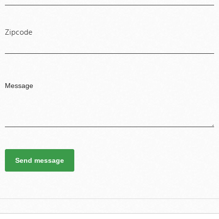
Zipcode
Send message