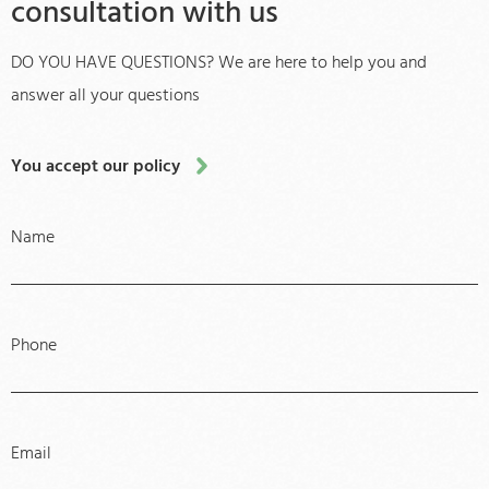
consultation with us
DO YOU HAVE QUESTIONS? We are here to help you and
answer all your questions
You accept our policy
Name
Phone
Email