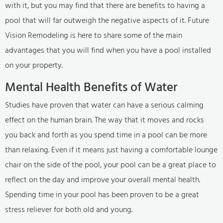
with it, but you may find that there are benefits to having a
pool that will far outweigh the negative aspects of it. Future
Vision Remodeling is here to share some of the main
advantages that you will find when you have a pool installed
on your property.
Mental Health Benefits of Water
Studies have proven that water can have a serious calming
effect on the human brain. The way that it moves and rocks
you back and forth as you spend time in a pool can be more
than relaxing. Even if it means just having a comfortable lounge
chair on the side of the pool, your pool can be a great place to
reflect on the day and improve your overall mental health.
Spending time in your pool has been proven to be a great
stress reliever for both old and young.