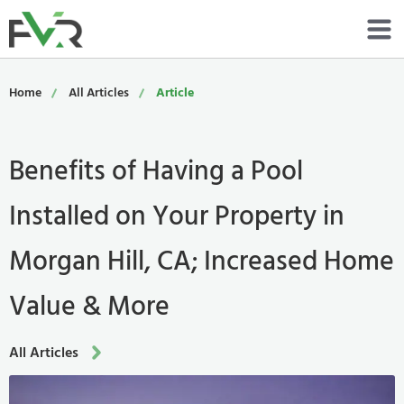
Services
Home
All Articles
Article
Resources
Benefits of Having a Pool
About
Installed on Your Property in
Contact
Morgan Hill, CA; Increased Home
Portfolio
Value & More
800-485-4919
All Articles
Schedule Now