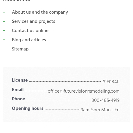
About us and the company
Services and projects
Contact us online
Blog and articles
Sitemap
License
#991840
Email
office@futurevisionremodeling.com
Phone
800-485-4919
Opening hours
9am-5pm Mon - Fri