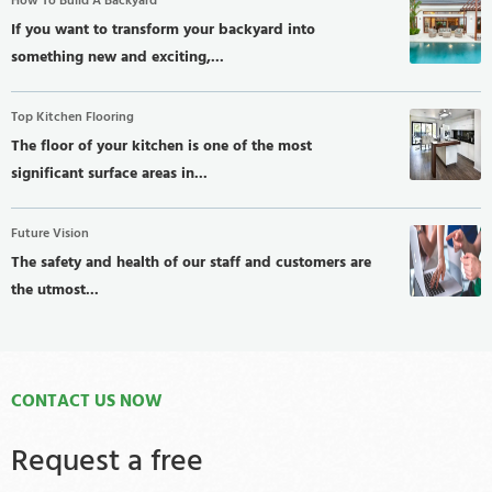
How To Build A Backyard
If you want to transform your backyard into
something new and exciting,...
Top Kitchen Flooring
The floor of your kitchen is one of the most
significant surface areas in...
Future Vision
The safety and health of our staff and customers are
the utmost...
CONTACT US NOW
Request a free