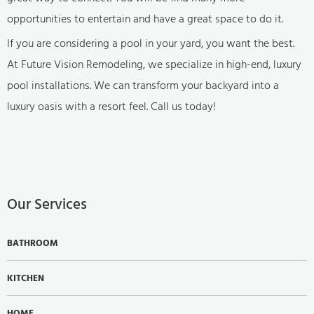
opportunities to entertain and have a great space to do it.
If you are considering a pool in your yard, you want the best.
At Future Vision Remodeling, we specialize in high-end, luxury
pool installations. We can transform your backyard into a
luxury oasis with a resort feel. Call us today!
Our Services
BATHROOM
KITCHEN
HOME