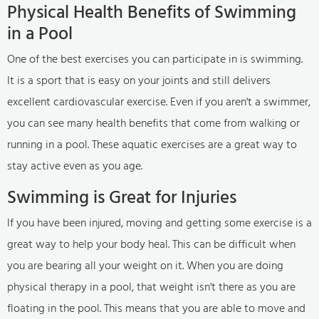
Physical Health Benefits of Swimming
in a Pool
One of the best exercises you can participate in is swimming.
It is a sport that is easy on your joints and still delivers
excellent cardiovascular exercise. Even if you aren't a swimmer,
you can see many health benefits that come from walking or
running in a pool. These aquatic exercises are a great way to
stay active even as you age.
Swimming is Great for Injuries
If you have been injured, moving and getting some exercise is a
great way to help your body heal. This can be difficult when
you are bearing all your weight on it. When you are doing
physical therapy in a pool, that weight isn't there as you are
floating in the pool. This means that you are able to move and