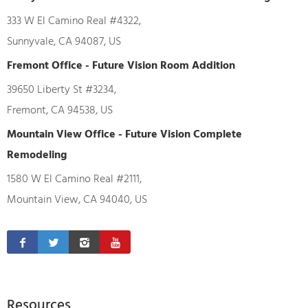
333 W El Camino Real #4322,
Sunnyvale, CA 94087, US
Fremont Office - Future Vision Room Addition
39650 Liberty St #3234,
Fremont, CA 94538, US
Mountain View Office - Future Vision Complete
Remodeling
1580 W El Camino Real #2111,
Mountain View, CA 94040, US
Resources