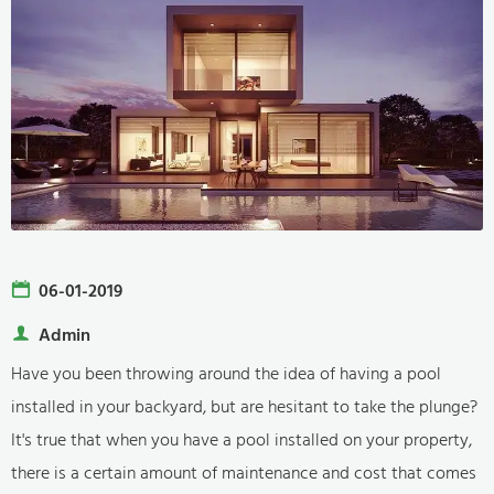
06-01-2019
Admin
Have you been throwing around the idea of having a pool
installed in your backyard, but are hesitant to take the plunge?
It's true that when you have a pool installed on your property,
there is a certain amount of maintenance and cost that comes