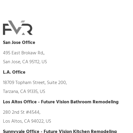
San Jose Office
495 East Brokaw Rd.,
San Jose, CA 95112, US
L.A. Office
18709 Topham Street, Suite 200,
Tarzana, CA 91335, US
Los Altos Office - Future Vision Bathroom Remodeling
280 2nd St #4544,
Los Altos, CA 94022, US
Sunnyvale Office - Future Vision Kitchen Remodeling