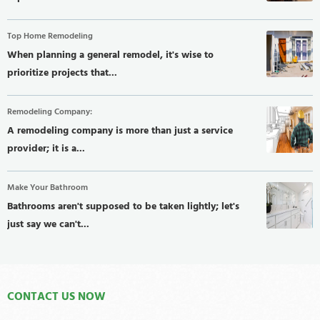
Top Home Remodeling
When planning a general remodel, it's wise to
prioritize projects that...
Remodeling Company:
A remodeling company is more than just a service
provider; it is a...
Make Your Bathroom
Bathrooms aren't supposed to be taken lightly; let's
just say we can't...
CONTACT US NOW