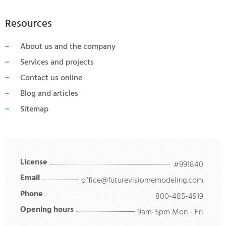
Resources
About us and the company
Services and projects
Contact us online
Blog and articles
Sitemap
License
#991840
Email
office@futurevisionremodeling.com
Phone
800-485-4919
Opening hours
9am-5pm Mon - Fri