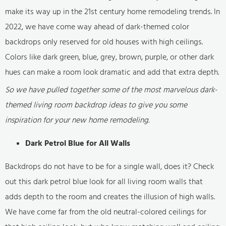
make its way up in the 21st century home remodeling trends. In
2022, we have come way ahead of dark-themed color
backdrops only reserved for old houses with high ceilings.
Colors like dark green, blue, grey, brown, purple, or other dark
hues can make a room look dramatic and add that extra depth.
So we have pulled together some of the most marvelous dark-
themed living room backdrop ideas to give you some
inspiration for your new home remodeling.
Dark Petrol Blue for All Walls
Backdrops do not have to be for a single wall, does it? Check
out this dark petrol blue look for all living room walls that
adds depth to the room and creates the illusion of high walls.
We have come far from the old neutral-colored ceilings for