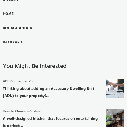
HOME
ROOM ADDITION
BACKYARD
You Might Be Interested
ADU Contractor: Your
Thinking about adding an Accessory Dwelling Unit
(ADU) to your property?...
How to Choose a Custom
A well-designed kitchen that focuses on entertaining
is perfect...