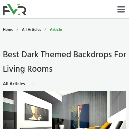
Services
Home
All Articles
Article
Resources
Best Dark Themed Backdrops For
About
Living Rooms
Contact
Portfolio
All Articles
800-485-4919
Schedule Now