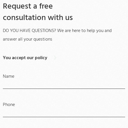
Request a free
consultation with us
DO YOU HAVE QUESTIONS? We are here to help you and
answer all your questions
You accept our policy
Name
Phone