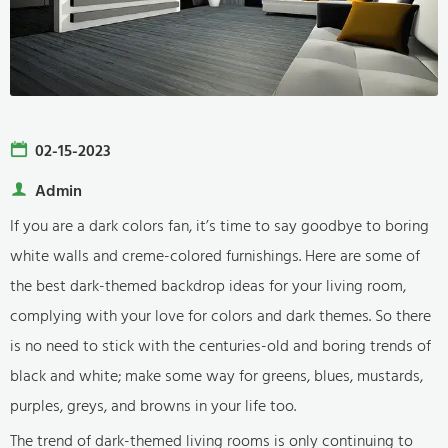
02-15-2023
Admin
If you are a dark colors fan, it’s time to say goodbye to boring
white walls and creme-colored furnishings. Here are some of
the best dark-themed backdrop ideas for your living room,
complying with your love for colors and dark themes. So there
is no need to stick with the centuries-old and boring trends of
black and white; make some way for greens, blues, mustards,
purples, greys, and browns in your life too.
The trend of dark-themed living rooms is only continuing to