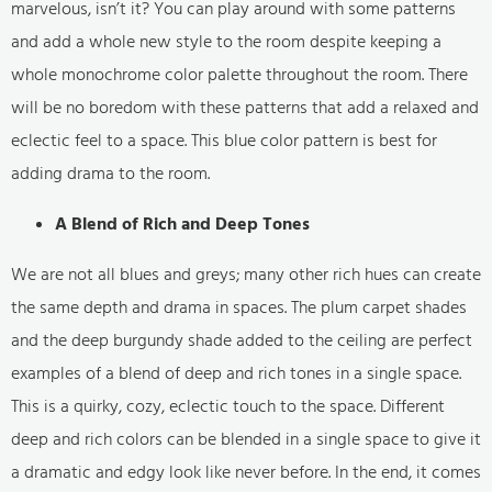
marvelous, isn’t it? You can play around with some patterns
and add a whole new style to the room despite keeping a
whole monochrome color palette throughout the room. There
will be no boredom with these patterns that add a relaxed and
eclectic feel to a space. This blue color pattern is best for
adding drama to the room.
A Blend of Rich and Deep Tones
We are not all blues and greys; many other rich hues can create
the same depth and drama in spaces. The plum carpet shades
and the deep burgundy shade added to the ceiling are perfect
examples of a blend of deep and rich tones in a single space.
This is a quirky, cozy, eclectic touch to the space. Different
deep and rich colors can be blended in a single space to give it
a dramatic and edgy look like never before. In the end, it comes