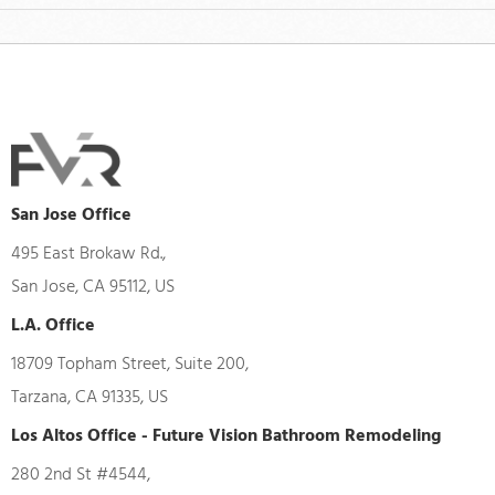
San Jose Office
495 East Brokaw Rd.,
San Jose, CA 95112, US
L.A. Office
18709 Topham Street, Suite 200,
Tarzana, CA 91335, US
Los Altos Office - Future Vision Bathroom Remodeling
280 2nd St #4544,