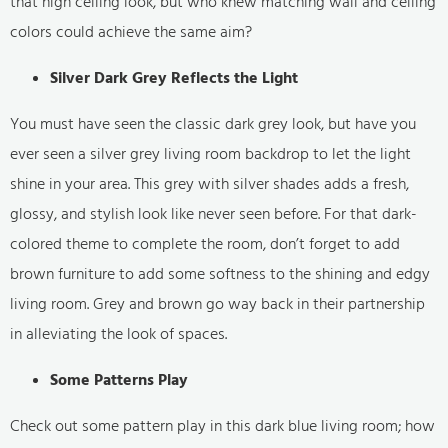
that high ceiling look, but who knew matching wall and ceiling
colors could achieve the same aim?
Silver Dark Grey Reflects the Light
You must have seen the classic dark grey look, but have you
ever seen a silver grey living room backdrop to let the light
shine in your area. This grey with silver shades adds a fresh,
glossy, and stylish look like never seen before. For that dark-
colored theme to complete the room, don’t forget to add
brown furniture to add some softness to the shining and edgy
living room. Grey and brown go way back in their partnership
in alleviating the look of spaces.
Some Patterns Play
Check out some pattern play in this dark blue living room; how