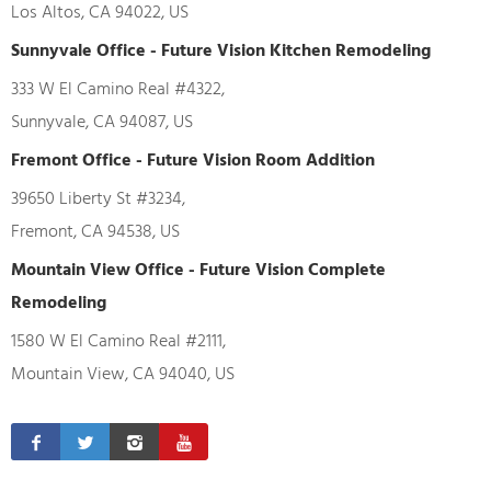
Los Altos, CA 94022, US
Sunnyvale Office - Future Vision Kitchen Remodeling
333 W El Camino Real #4322,
Sunnyvale, CA 94087, US
Fremont Office - Future Vision Room Addition
39650 Liberty St #3234,
Fremont, CA 94538, US
Mountain View Office - Future Vision Complete
Remodeling
1580 W El Camino Real #2111,
Mountain View, CA 94040, US