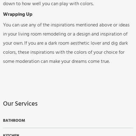
down to how well you can play with colors.
Wrapping Up
You can use any of the inspirations mentioned above or ideas
in your living room remodeling or a design and inspiration of
your own. If you are a dark room aesthetic lover and dig dark
colors, these inspirations with the colors of your choice for
some moderation can make your dreams come true.
Our Services
BATHROOM
KITCHEN