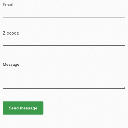
Email
Zipcode
Send message