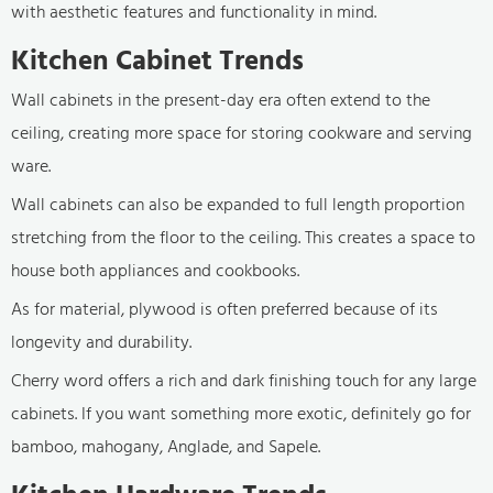
with aesthetic features and functionality in mind.
Kitchen Cabinet Trends
Wall cabinets in the present-day era often extend to the
ceiling, creating more space for storing cookware and serving
ware.
Wall cabinets can also be expanded to full length proportion
stretching from the floor to the ceiling. This creates a space to
house both appliances and cookbooks.
As for material, plywood is often preferred because of its
longevity and durability.
Cherry word offers a rich and dark finishing touch for any large
cabinets. If you want something more exotic, definitely go for
bamboo, mahogany, Anglade, and Sapele.