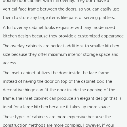
double door cabinet with full overlay. They don't have a
vertical face frame between the doors, so you can easily use
them to store any large items like pans or serving platters.
A full overlay cabinet looks exquisite with any modernized
kitchen design because they provide a customized appearance.
The overlay cabinets are perfect additions to smaller kitchen
size because they offer maximum interior storage space and
access.
The inset cabinet utilizes the door inside the face frame
instead of having the door on top of the cabinet box. The
decorative hinge can fit the door inside the opening of the
frame. The inset cabinet can produce an elegant design that is
ideal for a large kitchen because it takes up more space.
These types of cabinets are more expensive because the
construction methods are more complex. However, if your