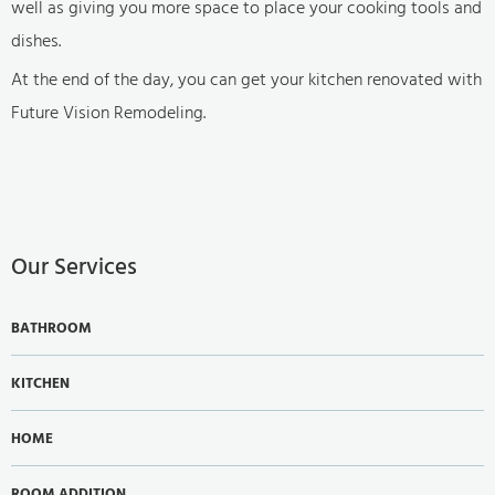
well as giving you more space to place your cooking tools and
dishes.
At the end of the day, you can get your kitchen renovated with
Future Vision Remodeling.
Our Services
BATHROOM
KITCHEN
HOME
ROOM ADDITION