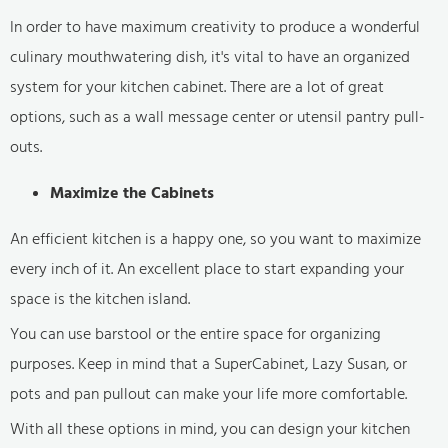
In order to have maximum creativity to produce a wonderful
culinary mouthwatering dish, it's vital to have an organized
system for your kitchen cabinet. There are a lot of great
options, such as a wall message center or utensil pantry pull-
outs.
Maximize the Cabinets
An efficient kitchen is a happy one, so you want to maximize
every inch of it. An excellent place to start expanding your
space is the kitchen island.
You can use barstool or the entire space for organizing
purposes. Keep in mind that a SuperCabinet, Lazy Susan, or
pots and pan pullout can make your life more comfortable.
With all these options in mind, you can design your kitchen