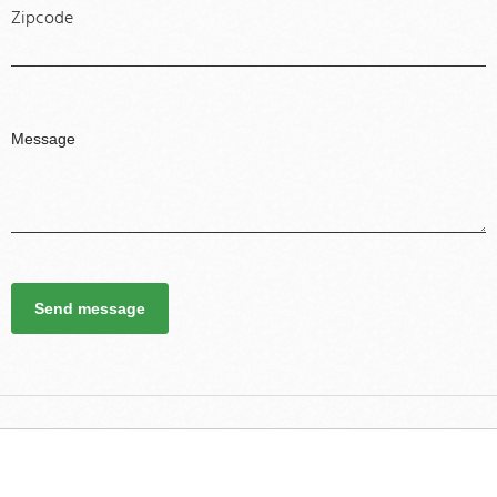
Zipcode
Send message