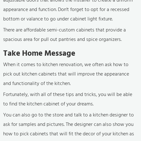
appearance and function. Don't forget to opt for a recessed
bottom or valance to go under cabinet light fixture.
There are affordable semi-custom cabinets that provide a
spacious area for pull out pantries and spice organizers.
Take Home Message
When it comes to kitchen renovation, we often ask how to
pick out kitchen cabinets that will improve the appearance
and functionality of the kitchen.
Fortunately, with all of these tips and tricks, you will be able
to find the kitchen cabinet of your dreams.
You can also go to the store and talk to a kitchen designer to
ask for samples and pictures. The designer can also show you
how to pick cabinets that will fit the decor of your kitchen as