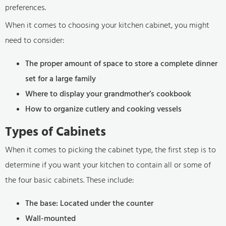
preferences.
When it comes to choosing your kitchen cabinet, you might
need to consider:
The proper amount of space to store a complete dinner
set for a large family
Where to display your grandmother’s cookbook
How to organize cutlery and cooking vessels
Types of Cabinets
When it comes to picking the cabinet type, the first step is to
determine if you want your kitchen to contain all or some of
the four basic cabinets. These include:
The base: Located under the counter
Wall-mounted