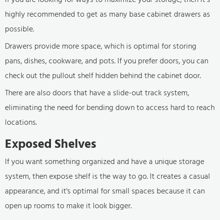
highly recommended to get as many base cabinet drawers as
possible.
Drawers provide more space, which is optimal for storing
pans, dishes, cookware, and pots. If you prefer doors, you can
check out the pullout shelf hidden behind the cabinet door.
There are also doors that have a slide-out track system,
eliminating the need for bending down to access hard to reach
locations.
Exposed Shelves
If you want something organized and have a unique storage
system, then expose shelf is the way to go. It creates a casual
appearance, and it's optimal for small spaces because it can
open up rooms to make it look bigger.