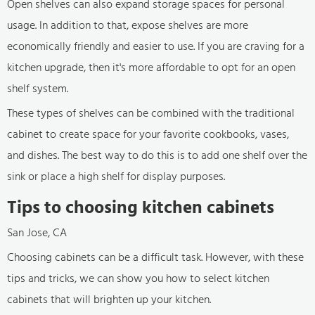
Open shelves can also expand storage spaces for personal
usage. In addition to that, expose shelves are more
economically friendly and easier to use. If you are craving for a
kitchen upgrade, then it's more affordable to opt for an open
shelf system.
These types of shelves can be combined with the traditional
cabinet to create space for your favorite cookbooks, vases,
and dishes. The best way to do this is to add one shelf over the
sink or place a high shelf for display purposes.
Tips to choosing kitchen cabinets
San Jose, CA
Choosing cabinets can be a difficult task. However, with these
tips and tricks, we can show you how to select kitchen
cabinets that will brighten up your kitchen.