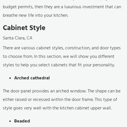
budget permits, then they are a luxurious investment that can
breathe new life into your kitchen.
Cabinet Style
Santa Clara, CA
There are various cabinet styles, construction, and door types
to choose from. In this section, we will show you different
styles to help you select cabinets that fit your personality.
Arched cathedral
The door panel provides an arched window. The shape can be
either raised or recessed within the door frame. This type of
style goes very well with the kitchen cabinet upper wall.
Beaded