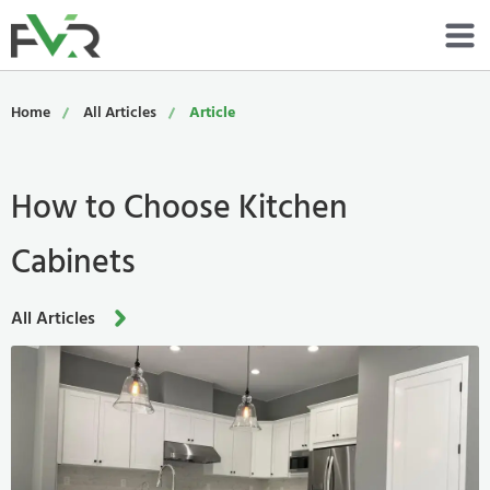
Services
Home
All Articles
Article
Resources
How to Choose Kitchen
About
Cabinets
Contact
Portfolio
All Articles
800-485-4919
Schedule Now