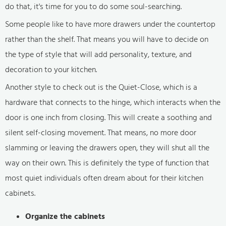
do that, it's time for you to do some soul-searching.
Some people like to have more drawers under the countertop
rather than the shelf. That means you will have to decide on
the type of style that will add personality, texture, and
decoration to your kitchen.
Another style to check out is the Quiet-Close, which is a
hardware that connects to the hinge, which interacts when the
door is one inch from closing. This will create a soothing and
silent self-closing movement. That means, no more door
slamming or leaving the drawers open, they will shut all the
way on their own. This is definitely the type of function that
most quiet individuals often dream about for their kitchen
cabinets.
Organize the cabinets