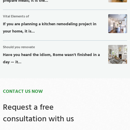
prepare meals; it is the...
Vital Elements of
If you are planning a kitchen remodeling project in
your home, it is...
Should you renovate
Have you heard the idiom, Rome wasn't finished in a
day — it...
CONTACT US NOW
Request a free
consultation with us