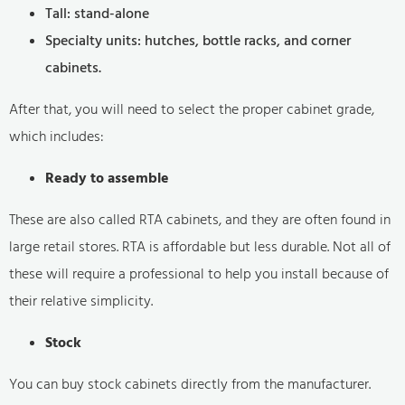
Tall: stand-alone
Specialty units: hutches, bottle racks, and corner
cabinets.
After that, you will need to select the proper cabinet grade,
which includes:
Ready to assemble
These are also called RTA cabinets, and they are often found in
large retail stores. RTA is affordable but less durable. Not all of
these will require a professional to help you install because of
their relative simplicity.
Stock
You can buy stock cabinets directly from the manufacturer.