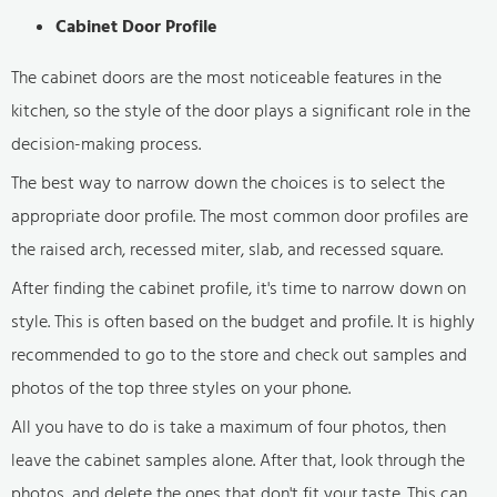
Cabinet Door Profile
The cabinet doors are the most noticeable features in the
kitchen, so the style of the door plays a significant role in the
decision-making process.
The best way to narrow down the choices is to select the
appropriate door profile. The most common door profiles are
the raised arch, recessed miter, slab, and recessed square.
After finding the cabinet profile, it's time to narrow down on
style. This is often based on the budget and profile. It is highly
recommended to go to the store and check out samples and
photos of the top three styles on your phone.
All you have to do is take a maximum of four photos, then
leave the cabinet samples alone. After that, look through the
photos, and delete the ones that don't fit your taste. This can