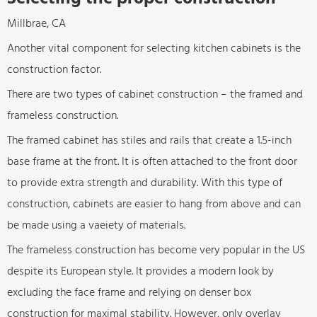
Millbrae, CA
Another vital component for selecting kitchen cabinets is the
construction factor.
There are two types of cabinet construction – the framed and
frameless construction.
The framed cabinet has stiles and rails that create a 1.5-inch
base frame at the front. It is often attached to the front door
to provide extra strength and durability. With this type of
construction, cabinets are easier to hang from above and can
be made using a vaeiety of materials.
The frameless construction has become very popular in the US
despite its European style. It provides a modern look by
excluding the face frame and relying on denser box
construction for maximal stability. However, only overlay