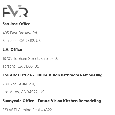
San Jose Office
495 East Brokaw Rd.,
San Jose, CA 95112, US
L.A. Office
18709 Topham Street, Suite 200,
Tarzana, CA 91335, US
Los Altos Office - Future Vision Bathroom Remodeling
280 2nd St #4544,
Los Altos, CA 94022, US
Sunnyvale Office - Future Vision Kitchen Remodeling
333 W El Camino Real #4322,