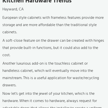
Kitchen Hardware Trends
Hayward, CA
European style cabinets with frameless features provide more
storage and are more affordable than the traditional style
cabinets.
A soft-close feature on the drawer can be created with hinges
that provide built-in functions, but it could also add to the
cost.
Another luxurious add-on is the touchless cabinet or
handleless cabinet, which will eventually move into the
mainstream. This is a useful application for waste/recycling
drawers.
Now let's get into the jewel of your kitchen, which is the
hardware. When it comes to hardware, always request for
adjustable doors that allows the installer to create a uniform