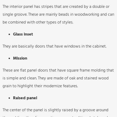
The interior panel has stripes that are created by a double or
single groove. These are mainly beads in woodworking and can
be combined with other types of styles.
Glass inset
They are basically doors that have windows in the cabinet.
Mission
These are flat panel doors that have square frame molding that
is simple and clean. They are made of oak and stained wood
grain to highlight their modernize features.
Raised panel
The center of the panel is slightly raised by a groove around