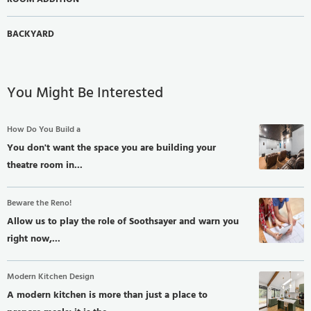
BACKYARD
You Might Be Interested
How Do You Build a
You don't want the space you are building your
theatre room in...
Beware the Reno!
Allow us to play the role of Soothsayer and warn you
right now,...
Modern Kitchen Design
A modern kitchen is more than just a place to