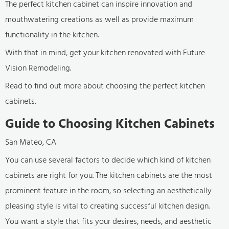
The perfect kitchen cabinet can inspire innovation and
mouthwatering creations as well as provide maximum
functionality in the kitchen.
With that in mind, get your kitchen renovated with Future
Vision Remodeling.
Read to find out more about choosing the perfect kitchen
cabinets.
Guide to Choosing Kitchen Cabinets
San Mateo, CA
You can use several factors to decide which kind of kitchen
cabinets are right for you. The kitchen cabinets are the most
prominent feature in the room, so selecting an aesthetically
pleasing style is vital to creating successful kitchen design.
You want a style that fits your desires, needs, and aesthetic