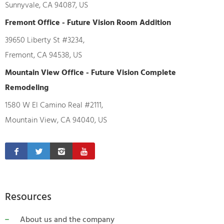
Sunnyvale, CA 94087, US
Fremont Office - Future Vision Room Addition
39650 Liberty St #3234,
Fremont, CA 94538, US
Mountain View Office - Future Vision Complete
Remodeling
1580 W El Camino Real #2111,
Mountain View, CA 94040, US
Resources
About us and the company