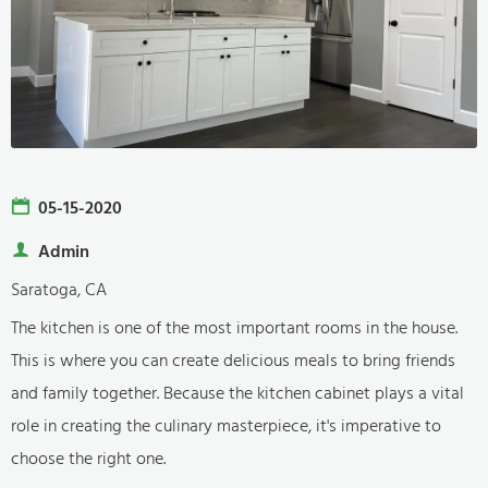
05-15-2020
Admin
Saratoga, CA
The kitchen is one of the most important rooms in the house.
This is where you can create delicious meals to bring friends
and family together. Because the kitchen cabinet plays a vital
role in creating the culinary masterpiece, it's imperative to
choose the right one.