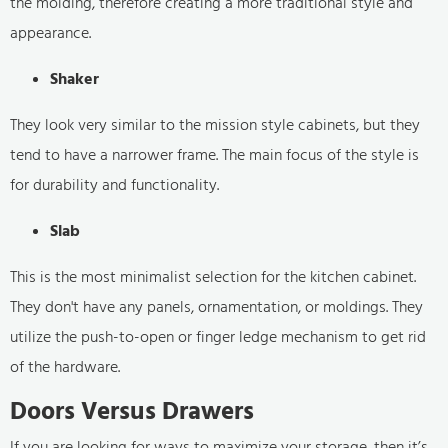
the molding, therefore creating a more traditional style and
appearance.
Shaker
They look very similar to the mission style cabinets, but they
tend to have a narrower frame. The main focus of the style is
for durability and functionality.
Slab
This is the most minimalist selection for the kitchen cabinet.
They don't have any panels, ornamentation, or moldings. They
utilize the push-to-open or finger ledge mechanism to get rid
of the hardware.
Doors Versus Drawers
If you are looking for ways to maximize your storage, then it’s