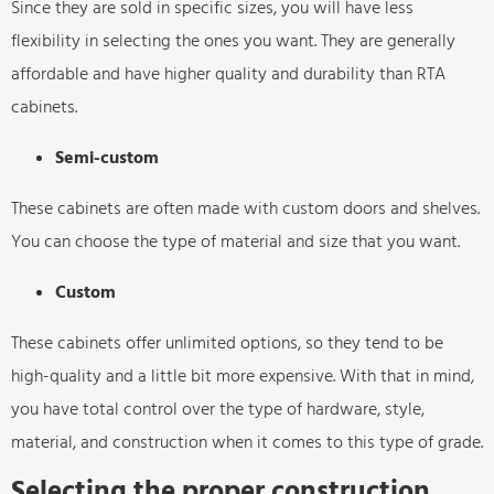
Since they are sold in specific sizes, you will have less
flexibility in selecting the ones you want. They are generally
affordable and have higher quality and durability than RTA
cabinets.
Semi-custom
These cabinets are often made with custom doors and shelves.
You can choose the type of material and size that you want.
Custom
These cabinets offer unlimited options, so they tend to be
high-quality and a little bit more expensive. With that in mind,
you have total control over the type of hardware, style,
material, and construction when it comes to this type of grade.
Selecting the proper construction