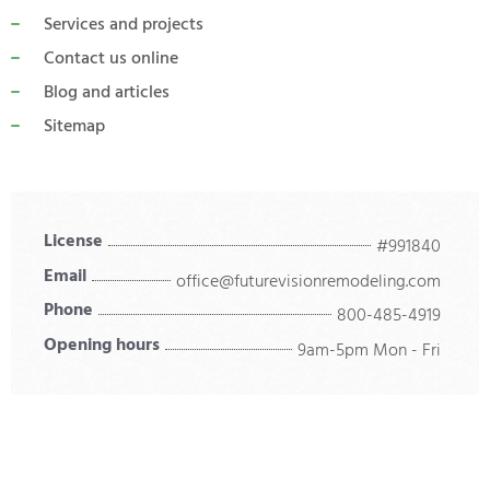
Services and projects
Contact us online
Blog and articles
Sitemap
License
#991840
Email
office@futurevisionremodeling.com
Phone
800-485-4919
Opening hours
9am-5pm Mon - Fri