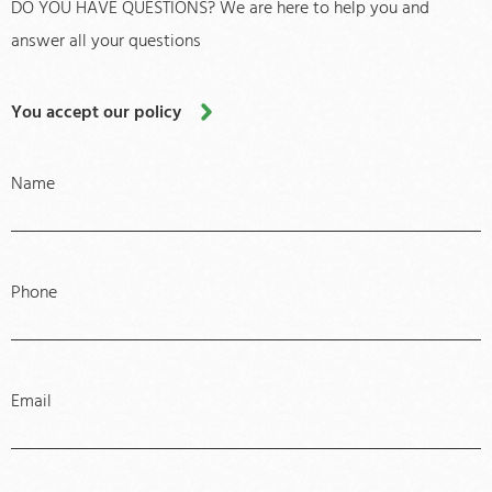
DO YOU HAVE QUESTIONS? We are here to help you and
answer all your questions
You accept our policy
Name
Phone
Email