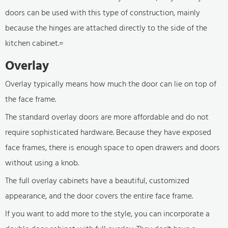
doors can be used with this type of construction, mainly
because the hinges are attached directly to the side of the
kitchen cabinet.=
Overlay
Overlay typically means how much the door can lie on top of
the face frame.
The standard overlay doors are more affordable and do not
require sophisticated hardware. Because they have exposed
face frames, there is enough space to open drawers and doors
without using a knob.
The full overlay cabinets have a beautiful, customized
appearance, and the door covers the entire face frame.
If you want to add more to the style, you can incorporate a