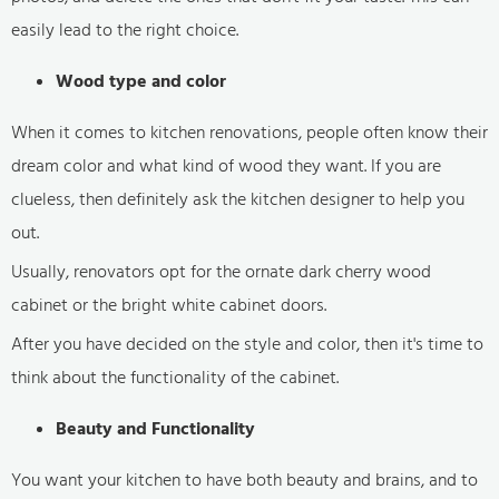
easily lead to the right choice.
Wood type and color
When it comes to kitchen renovations, people often know their
dream color and what kind of wood they want. If you are
clueless, then definitely ask the kitchen designer to help you
out.
Usually, renovators opt for the ornate dark cherry wood
cabinet or the bright white cabinet doors.
After you have decided on the style and color, then it's time to
think about the functionality of the cabinet.
Beauty and Functionality
You want your kitchen to have both beauty and brains, and to