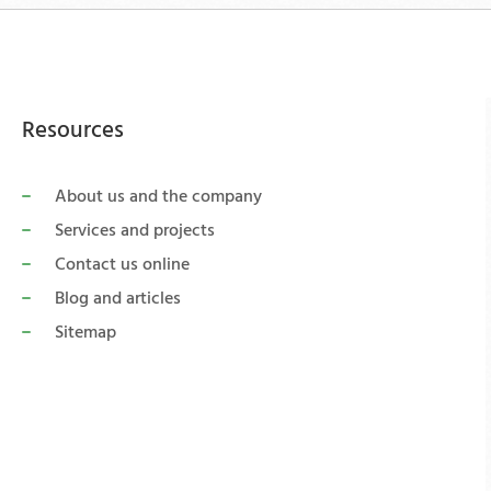
Resources
About us and the company
Services and projects
Contact us online
Blog and articles
Sitemap