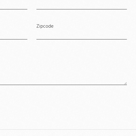
Zipcode