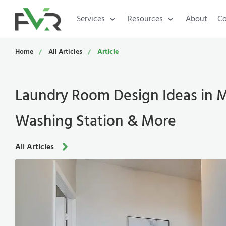
Services
Resources
About
Co
Home
All Articles
Article
Laundry Room Design Ideas in M
Washing Station & More
All Articles