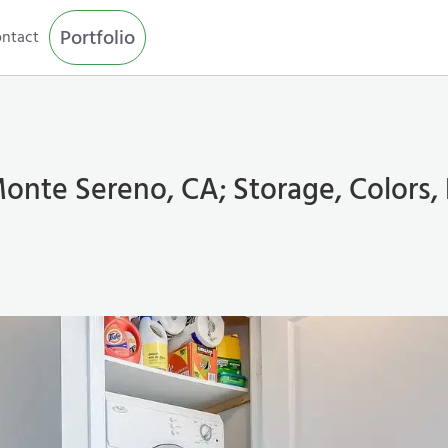
Portfolio
ntact
onte Sereno, CA; Storage, Colors,