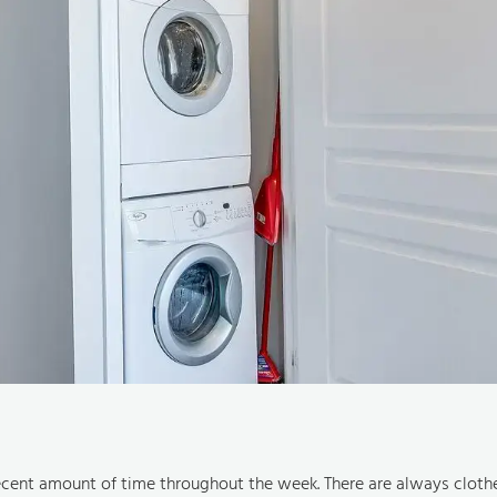
ecent amount of time throughout the week. There are always cloth