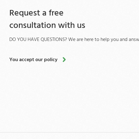
Request a free
consultation with us
DO YOU HAVE QUESTIONS? We are here to help you and answe
You accept our policy