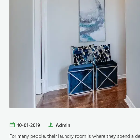
10-01-2019
Admin
For many people, their laundry room is where they spend a d