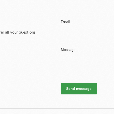
Email
r all your questions
Send message