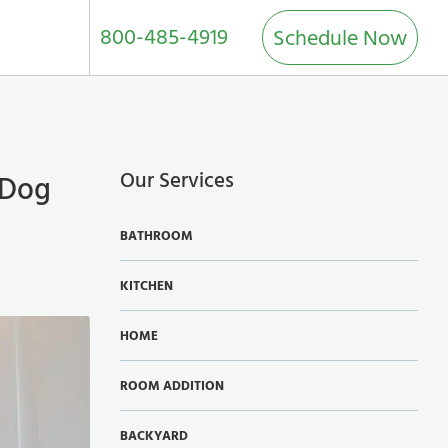
800-485-4919
Schedule Now
Our Services
 Dog
BATHROOM
KITCHEN
HOME
ROOM ADDITION
BACKYARD