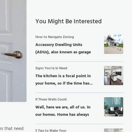
You Might Be Interested
How to Navigate Zoning
Accessory Dwelling Units
(ADUs), also known as garage
conversions, in-law...
Signs You’re In Need
The kitchen is a focal point in
your home, so if the time has...
If These Walls Could
Well, here we are, all of us. In
our homes. Home has always
been...
es that need
5 Tips to Make Your