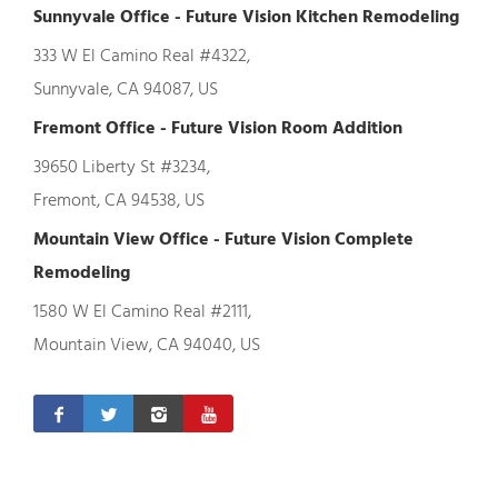
Sunnyvale Office - Future Vision Kitchen Remodeling
333 W El Camino Real #4322,
Sunnyvale, CA 94087, US
Fremont Office - Future Vision Room Addition
39650 Liberty St #3234,
Fremont, CA 94538, US
Mountain View Office - Future Vision Complete
Remodeling
1580 W El Camino Real #2111,
Mountain View, CA 94040, US