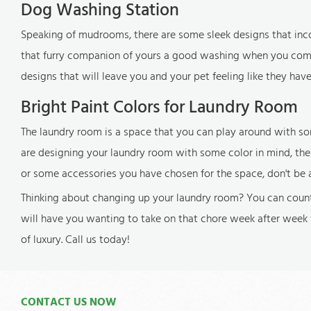
Dog Washing Station
Speaking of mudrooms, there are some sleek designs that inco
that furry companion of yours a good washing when you come i
designs that will leave you and your pet feeling like they hav
Bright Paint Colors for Laundry Room
The laundry room is a space that you can play around with som
are designing your laundry room with some color in mind, the r
or some accessories you have chosen for the space, don't be 
Thinking about changing up your laundry room? You can count
will have you wanting to take on that chore week after week 
of luxury. Call us today!
CONTACT US NOW