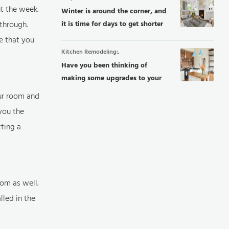
t the week.
Winter is around the corner, and
through.
it is time for days to get shorter
and...
e that you
Kitchen Remodeling:,
Have you been thinking of
making some upgrades to your
kitchen? Improving...
ur room and
you the
tting a
om as well.
led in the