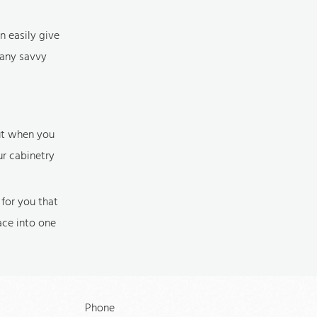
n easily give
many savvy
but when you
ur cabinetry
for you that
ace into one
Phone