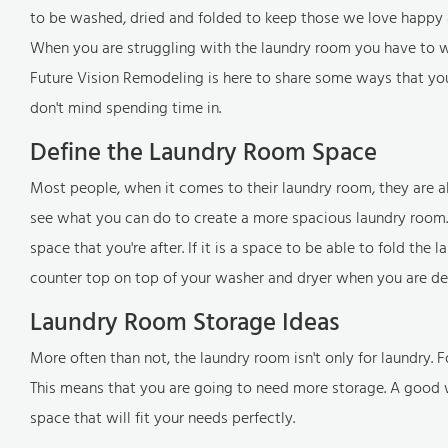
to be washed, dried and folded to keep those we love happy 
When you are struggling with the laundry room you have to wor
Future Vision Remodeling is here to share some ways that you
don't mind spending time in.
Define the Laundry Room Space
Most people, when it comes to their laundry room, they are 
see what you can do to create a more spacious laundry room.
space that you're after. If it is a space to be able to fold th
counter top on top of your washer and dryer when you are deal
Laundry Room Storage Ideas
More often than not, the laundry room isn't only for laundry
This means that you are going to need more storage. A good w
space that will fit your needs perfectly.