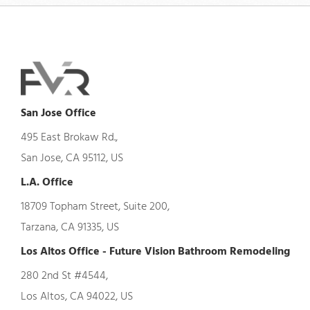
San Jose Office
495 East Brokaw Rd.,
San Jose, CA 95112, US
L.A. Office
18709 Topham Street, Suite 200,
Tarzana, CA 91335, US
Los Altos Office - Future Vision Bathroom Remodeling
280 2nd St #4544,
Los Altos, CA 94022, US