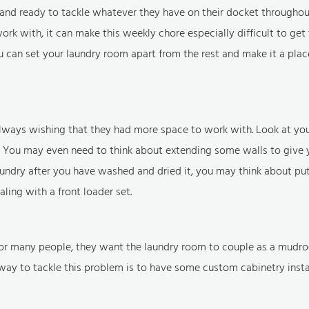
and ready to tackle whatever they have on their docket throughou
k with, it can make this weekly chore especially difficult to get 
 can set your laundry room apart from the rest and make it a plac
always wishing that they had more space to work with. Look at yo
 You may even need to think about extending some walls to give 
e laundry after you have washed and dried it, you may think about pu
ing with a front loader set.
. For many people, they want the laundry room to couple as a mudro
ay to tackle this problem is to have some custom cabinetry instal