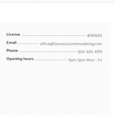
License
#991840
Email
office@futurevisionremodeling.com
Phone
800-485-4919
Opening hours
9am-5pm Mon - Fri