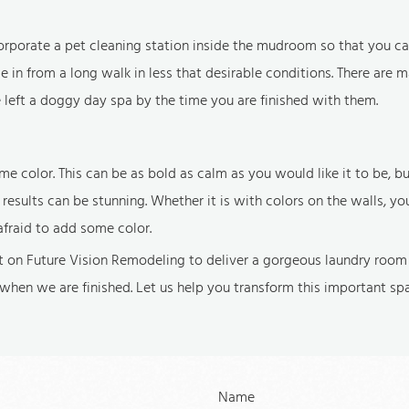
rporate a pet cleaning station inside the mudroom so that you ca
n from a long walk in less that desirable conditions. There are 
e left a doggy day spa by the time you are finished with them.
e color. This can be as bold as calm as you would like it to be, 
esults can be stunning. Whether it is with colors on the walls, yo
afraid to add some color.
 on Future Vision Remodeling to deliver a gorgeous laundry room 
when we are finished. Let us help you transform this important sp
Name