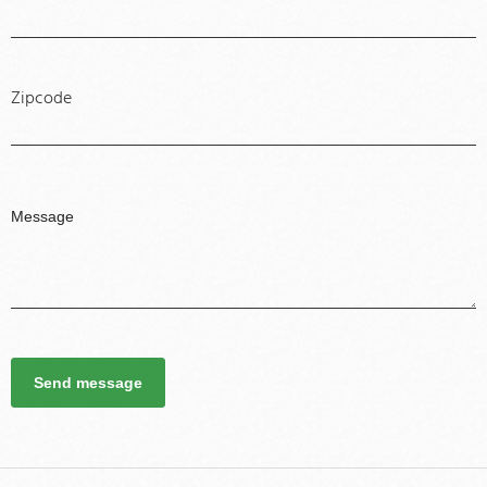
Zipcode
Send message