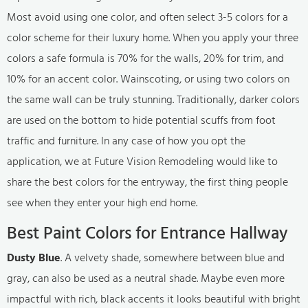
Most avoid using one color, and often select 3-5 colors for a
color scheme for their luxury home. When you apply your three
colors a safe formula is 70% for the walls, 20% for trim, and
10% for an accent color. Wainscoting, or using two colors on
the same wall can be truly stunning. Traditionally, darker colors
are used on the bottom to hide potential scuffs from foot
traffic and furniture. In any case of how you opt the
application, we at Future Vision Remodeling would like to
share the best colors for the entryway, the first thing people
see when they enter your high end home.
Best Paint Colors for Entrance Hallway
Dusty Blue
. A velvety shade, somewhere between blue and
gray, can also be used as a neutral shade. Maybe even more
impactful with rich, black accents it looks beautiful with bright