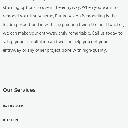
stunning options to use in the entryway. When you want to
remodel your luxury home, Future Vision Remodeling is the
leading expert and in with the painting being the final touches,
we can make your entryway truly remarkable. Call us today to
setup your consultation and we can help you get your
entryway or any other project done with high-quality.
Our Services
BATHROOM
KITCHEN