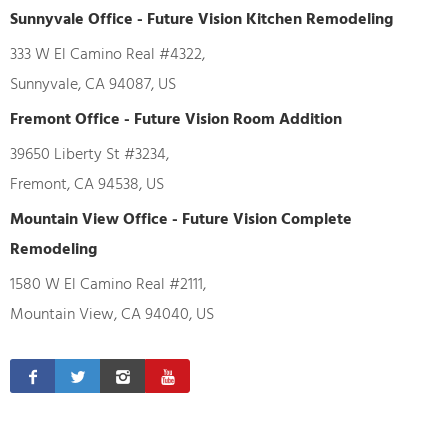
Sunnyvale Office - Future Vision Kitchen Remodeling
333 W El Camino Real #4322,
Sunnyvale, CA 94087, US
Fremont Office - Future Vision Room Addition
39650 Liberty St #3234,
Fremont, CA 94538, US
Mountain View Office - Future Vision Complete
Remodeling
1580 W El Camino Real #2111,
Mountain View, CA 94040, US