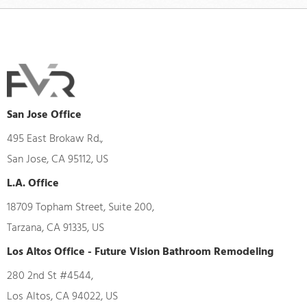
San Jose Office
495 East Brokaw Rd.,
San Jose, CA 95112, US
L.A. Office
18709 Topham Street, Suite 200,
Tarzana, CA 91335, US
Los Altos Office - Future Vision Bathroom Remodeling
280 2nd St #4544,
Los Altos, CA 94022, US