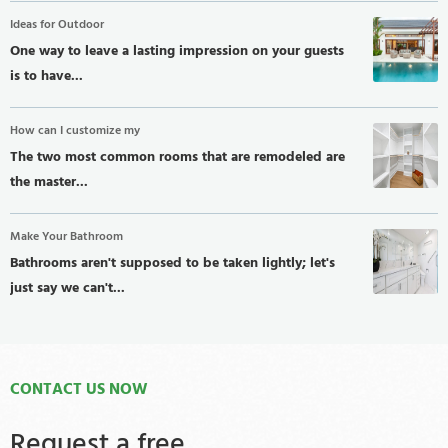
Ideas for Outdoor
One way to leave a lasting impression on your guests
is to have...
How can I customize my
The two most common rooms that are remodeled are
the master...
Make Your Bathroom
Bathrooms aren't supposed to be taken lightly; let's
just say we can't...
CONTACT US NOW
Request a free