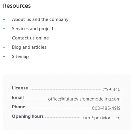
Resources
About us and the company
Services and projects
Contact us online
Blog and articles
Sitemap
License
#991840
Email
office@futurevisionremodeling.com
Phone
800-485-4919
Opening hours
9am-5pm Mon - Fri