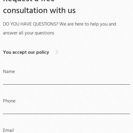
consultation with us
DO YOU HAVE QUESTIONS? We are here to help you and
answer all your questions
You accept our policy
Name
Phone
Email