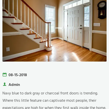
08-15-2018
Admin
Navy blue to dark gray or charcoal front doors is trending.
Where this little feature can captivate most people, their
expectations are high for when they first walk inside the home.