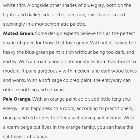
white trim. Alongside other shades of blue-gray, both on the
lighter and darker side of the spectrum, this shade is used
stunningly in a monochromatic palette.
Muted Green
. Some design experts believe this as the perfect
shade of green for those that love green. Without it feeling too
heavy the blue-green paint is rich without being too dark, and
earthy. With a broad range of interior styles from traditional to
modern, it pairs gorgeously with medium and dark wood tones
and works. With a soft sage colored paint, the entryway can
offer a soothing and relaxing.
Pale Orange
. With an orange paint color, add little feng shui
energy. Lend happiness to a room, according to practitioners,
orange and red colors to offer a welcoming and inviting. With
a warm beige but lives in the orange family, you can have the
subtleness of orange.