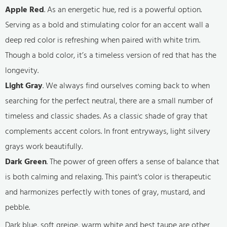
Apple Red
. As an energetic hue, red is a powerful option.
Serving as a bold and stimulating color for an accent wall a
deep red color is refreshing when paired with white trim.
Though a bold color, it’s a timeless version of red that has the
longevity.
Light Gray
. We always find ourselves coming back to when
searching for the perfect neutral, there are a small number of
timeless and classic shades. As a classic shade of gray that
complements accent colors. In front entryways, light silvery
grays work beautifully.
Dark Green
. The power of green offers a sense of balance that
is both calming and relaxing. This paint's color is therapeutic
and harmonizes perfectly with tones of gray, mustard, and
pebble.
Dark blue, soft greige, warm white and best taupe are other