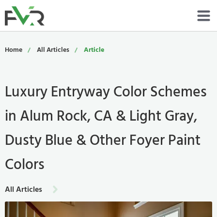
Services
Home
All Articles
Article
Resources
Luxury Entryway Color Schemes
About
in Alum Rock, CA & Light Gray,
Contact
Dusty Blue & Other Foyer Paint
Portfolio
Colors
800-485-4919
All Articles
Schedule Now