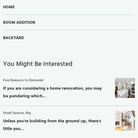
HOME
ROOM ADDITION
BACKYARD
You Might Be Interested
Five Reasons to Remodel
If you are considering a home renovation, you may
be pondering which...
Small Spaces, Big
Unless you're building from the ground up, there's
little you...