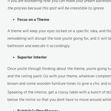
If you are wondering how you can make your dream bathroom c
the process because this spot will be irresistible to ignore.
Focus on a Theme
A theme will keep your eyes locked on a specific idea, and t
remodeling will disrupt the look you're going for, and it will
bathroom and execute it accordingly.
Superior Interior
Once you're through thinking about the theme, you're going to 
and the ceiling paint. Go with your theme, whatever complemen
brown and some wooden furniture tones to give a chic and nat
Speaking of the interior, get a classy table with a bunch of 
below the mirror so that you dont have to move around whil
Rainfall Ceiling Shower