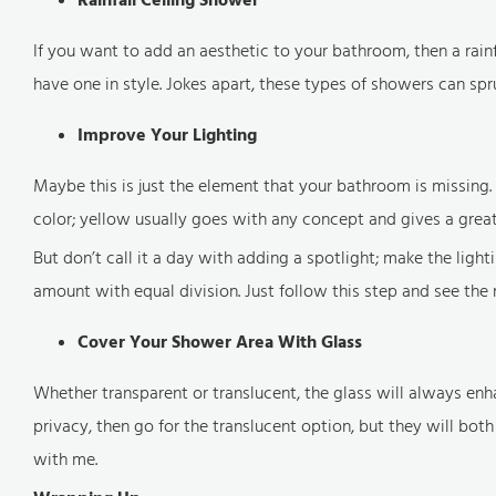
If you want to add an aesthetic to your bathroom, then a rai
have one in style. Jokes apart, these types of showers can sp
Improve Your Lighting
Maybe this is just the element that your bathroom is missing. 
color; yellow usually goes with any concept and gives a grea
But don’t call it a day with adding a spotlight; make the light
amount with equal division. Just follow this step and see the 
Cover Your Shower Area With Glass
Whether transparent or translucent, the glass will always en
privacy, then go for the translucent option, but they will both 
with me.