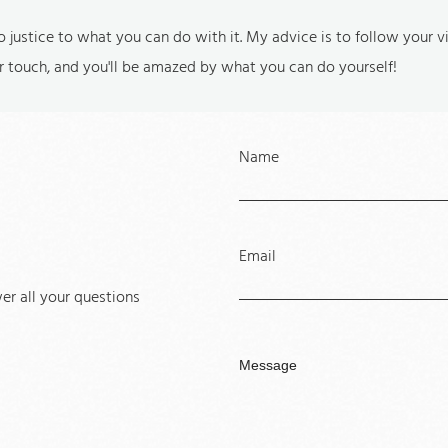
do justice to what you can do with it. My advice is to follow your 
r touch, and you'll be amazed by what you can do yourself!
Name
Email
r all your questions