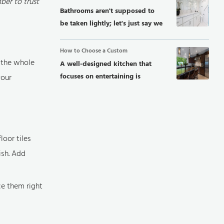
ber to trust
Bathrooms aren't supposed to
be taken lightly; let's just say we
can't...
How to Choose a Custom
e the whole
A well-designed kitchen that
focuses on entertaining is
your
perfect...
loor tiles
ish. Add
ce them right