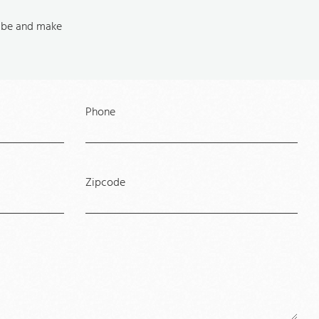
vibe and make
Phone
Zipcode