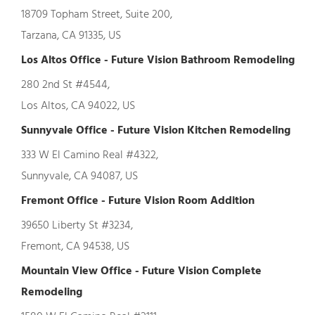
18709 Topham Street, Suite 200,
Tarzana, CA 91335, US
Los Altos Office - Future Vision Bathroom Remodeling
280 2nd St #4544,
Los Altos, CA 94022, US
Sunnyvale Office - Future Vision Kitchen Remodeling
333 W El Camino Real #4322,
Sunnyvale, CA 94087, US
Fremont Office - Future Vision Room Addition
39650 Liberty St #3234,
Fremont, CA 94538, US
Mountain View Office - Future Vision Complete
Remodeling