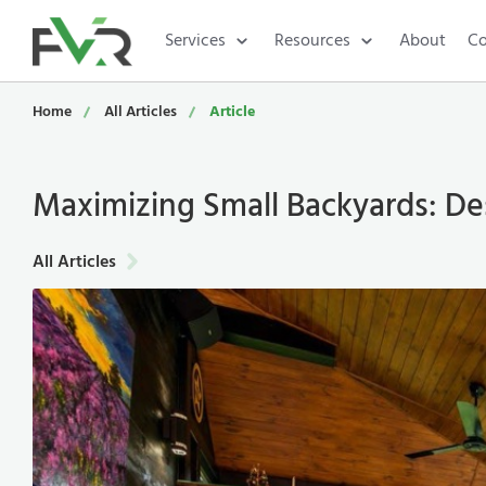
Services
Resources
About
Co
Home
All Articles
Article
Maximizing Small Backyards: Des
All Articles