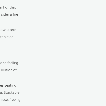
art of that
sider a fire
a low stone
 table or
pace feeling
illusion of
zes seating
er. Stackable
n use, freeing