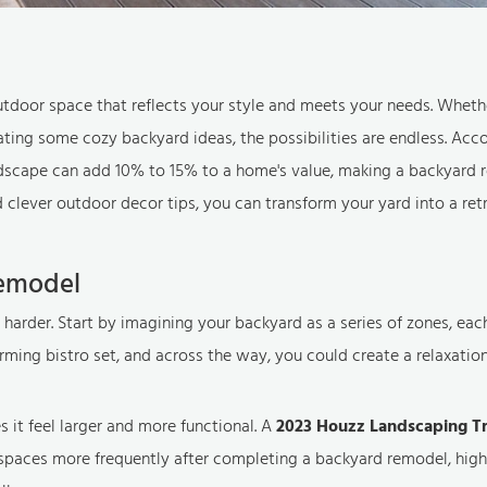
utdoor space that reflects your style and meets your needs. Wheth
ing some cozy backyard ideas, the possibilities are endless. Acco
ndscape can add 10% to 15% to a home's value, making a backyard 
clever outdoor decor tips, you can transform your yard into a retr
Remodel
 harder. Start by imagining your backyard as a series of zones, eac
ming bistro set, and across the way, you could create a relaxatio
s it feel larger and more functional. A
2023 Houzz Landscaping T
paces more frequently after completing a backyard remodel, high