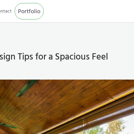
Portfolio
ntact
ign Tips for a Spacious Feel