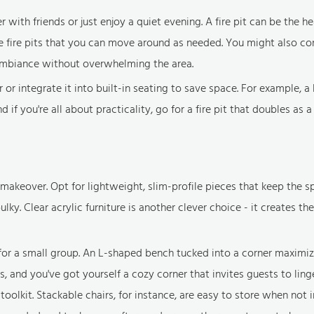
th friends or just enjoy a quiet evening. A fire pit can be the he
le fire pits that you can move around as needed. You might also con
ambiance without overwhelming the area.
r or integrate it into built-in seating to save space. For example, 
 if you're all about practicality, go for a fire pit that doubles as a
makeover. Opt for lightweight, slim-profile pieces that keep the s
lky. Clear acrylic furniture is another clever choice - it creates the 
g for a small group. An L-shaped bench tucked into a corner maximi
and you've got yourself a cozy corner that invites guests to ling
oolkit. Stackable chairs, for instance, are easy to store when not i