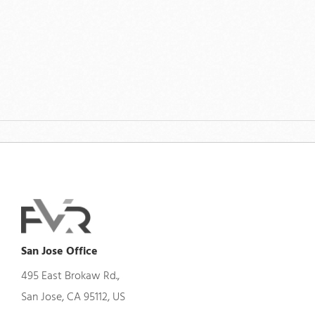
San Jose Office
495 East Brokaw Rd.,
San Jose, CA 95112, US