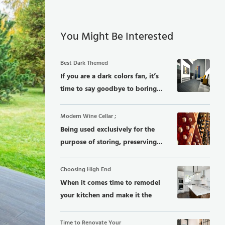
You Might Be Interested
Best Dark Themed
If you are a dark colors fan, it’s
time to say goodbye to boring...
Modern Wine Cellar ;
Being used exclusively for the
purpose of storing, preserving...
Choosing High End
When it comes time to remodel
your kitchen and make it the
dream...
Time to Renovate Your