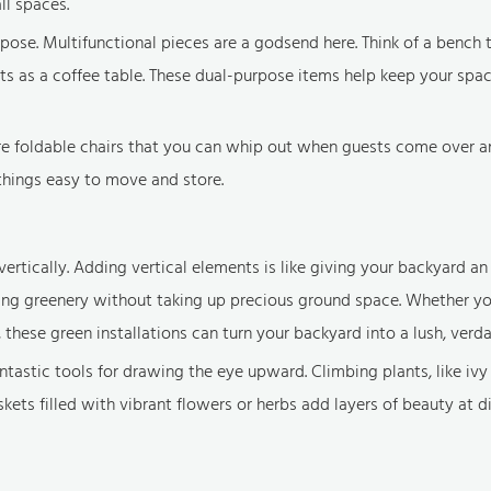
ll spaces.
rpose. Multifunctional pieces are a godsend here. Think of a bench
hts as a coffee table. These dual-purpose items help keep your spa
ure foldable chairs that you can whip out when guests come over a
g things easy to move and store.
g vertically. Adding vertical elements is like giving your backyard an
dding greenery without taking up precious ground space. Whether yo
these green installations can turn your backyard into a lush, verd
antastic tools for drawing the eye upward. Climbing plants, like ivy
skets filled with vibrant flowers or herbs add layers of beauty at d