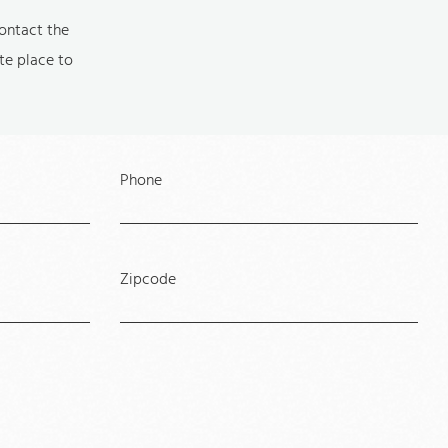
contact the
ite place to
Phone
Zipcode