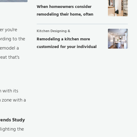
When homeowners consider
remodeling their home, often
they focus...
er you're
Kitchen Designing &
rding to the
Remodeling a kitchen more
customized for your individual
remodel a
needs,...
eat that's
h with its
n zone with a
rends Study
lighting the