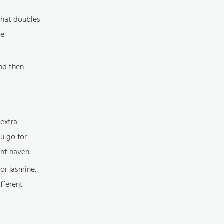
 that doubles
ce
nd then
 extra
u go for
ant haven.
 or jasmine,
ifferent