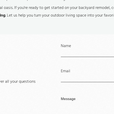
l oasis. If you're ready to get started on your backyard remodel, 
ing
. Let us help you turn your outdoor living space into your favor
Name
Email
r all your questions