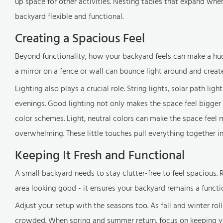
up space for other activities. Nesting tables that expand w
backyard flexible and functional.
Creating a Spacious Feel
Beyond functionality, how your backyard feels can make a huge 
a mirror on a fence or wall can bounce light around and create 
Lighting also plays a crucial role. String lights, solar path li
evenings. Good lighting not only makes the space feel bigger b
color schemes. Light, neutral colors can make the space feel
overwhelming. These little touches pull everything together 
Keeping It Fresh and Functional
A small backyard needs to stay clutter-free to feel spacious. R
area looking good - it ensures your backyard remains a functio
Adjust your setup with the seasons too. As fall and winter rol
crowded. When spring and summer return, focus on keeping y