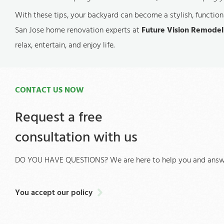
With these tips, your backyard can become a stylish, functiona
San Jose home renovation experts at
Future Vision Remodel
relax, entertain, and enjoy life.
CONTACT US NOW
Request a free
consultation with us
DO YOU HAVE QUESTIONS? We are here to help you and answe
You accept our policy