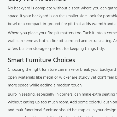
No backyard is complete without a spot where you can gather wi
space. If your backyard is on the smaller side, look for portab
bowl or a compact in-ground fire pit that adds warmth and 
Where you place your fire pit matters too. Tuck it into a corne
wall can serve as both a fire pit surround and extra seating. And
offers built-in storage - perfect for keeping things tidy.
Smart Furniture Choices
Choosing the right furniture can make or break your backyard 
open. Materials like metal or wicker are sturdy yet don't feel bu
more space while adding a modern touch.
Built-in seating, especially in corners, can make extra seatin
without eating up too much room. Add some colorful cushions, 
and multifunctional furniture should be staples in your design t