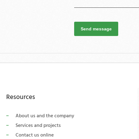
Send message
Resources
About us and the company
Services and projects
Contact us online