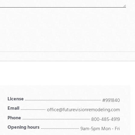
License
#991840
Email
office@futurevisionremodeling.com
Phone
800-485-4919
Opening hours
9am-5pm Mon - Fri