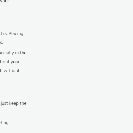
 your
his. Placing
s.
ecially in the
about your
th without
 just keep the
eling