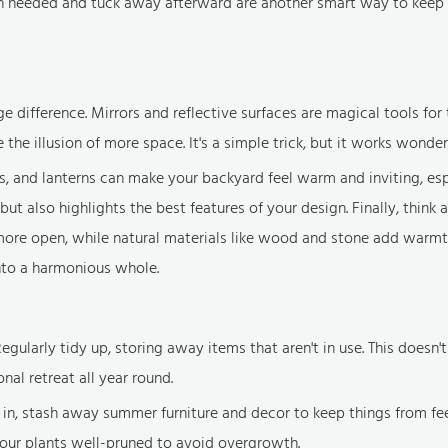
hen needed and tuck away afterward are another smart way to keep
difference. Mirrors and reflective surfaces are magical tools for t
the illusion of more space. It's a simple trick, but it works wonder
ghts, and lanterns can make your backyard feel warm and inviting, esp
ut also highlights the best features of your design. Finally, think 
 more open, while natural materials like wood and stone add warm
into a harmonious whole.
egularly tidy up, storing away items that aren't in use. This doesn't
nal retreat all year round.
l in, stash away summer furniture and decor to keep things from fe
our plants well-pruned to avoid overgrowth.