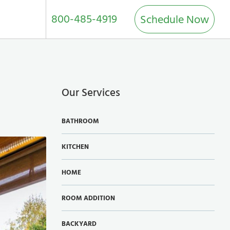
800-485-4919
Schedule Now
Our Services
BATHROOM
KITCHEN
HOME
ROOM ADDITION
BACKYARD