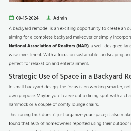
09-15-2024
Admin
A backyard remodel is an exciting opportunity to create an o
aiming for a complete backyard makeover or simply incorporat
National Association of Realtors (NAR)
, a well-designed la
wise investment. With a focus on sustainable landscaping and 
perfect for relaxation and entertainment.
Strategic Use of Space in a Backyard 
In small backyard design, the focus is on working smarter, not
own purpose. Maybe you'll carve out a dining spot with a char
hammock or a couple of comfy lounge chairs.
This zoning trick doesn't just organize your space; it also make
found that 56% of homeowners reported using their outdoor s