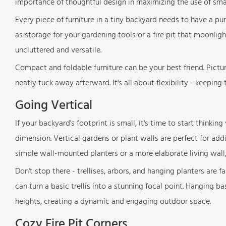
importance of thoughtful design in maximizing the use of sma
Every piece of furniture in a tiny backyard needs to have a pu
as storage for your gardening tools or a fire pit that moonlig
uncluttered and versatile.
Compact and foldable furniture can be your best friend. Pict
neatly tuck away afterward. It's all about flexibility - keepin
Going Vertical
If your backyard's footprint is small, it's time to start thinkin
dimension. Vertical gardens or plant walls are perfect for a
simple wall-mounted planters or a more elaborate living wall, 
Don't stop there - trellises, arbors, and hanging planters are f
can turn a basic trellis into a stunning focal point. Hanging ba
heights, creating a dynamic and engaging outdoor space.
Cozy Fire Pit Corners