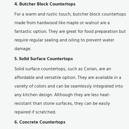
4. Butcher Block Countertops
For a warm and rustic touch, butcher block countertops
made from hardwood like maple or walnut are a
fantastic option. They are great for food preparation but
require regular sealing and oiling to prevent water
damage.
5. Solid Surface Countertops
Solid surface countertops, such as Corian, are an
affordable and versatile option. They are available in a
variety of colors and can be seamlessly integrated into
any kitchen design. Although they are less heat-
resistant than stone surfaces, they can be easily
repaired if scratched.
6. Concrete Countertops