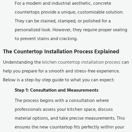
For a modern and industrial aesthetic, concrete
countertops provide a unique, customizable solution.
They can be stained, stamped, or polished for a
personalized look. However, they require proper sealing
to prevent stains and cracking.
The Countertop Installation Process Explained
Understanding the
kitchen countertop installation process
can
help you prepare for a smooth and stress-free experience.
Below is a step-by-step guide to what you can expect:
Step 1: Consultation and Measurements
The process begins with a consultation where
professionals assess your kitchen space, discuss
material options, and take precise measurements. This
ensures the new countertop fits perfectly within your