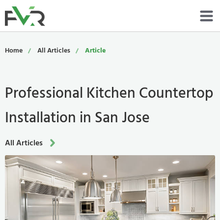
Services
Home
All Articles
Article
Resources
Professional Kitchen Countertop
About
Installation in San Jose
Contact
Portfolio
All Articles
800-485-4919
Schedule Now