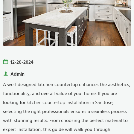
12-20-2024
Admin
A well-designed kitchen countertop enhances the aesthetics,
functionality, and overall value of your home. If you are
looking for
kitchen countertop installation in San Jose
,
selecting the right professionals ensures a seamless process
with stunning results. From choosing the perfect material to
expert installation, this guide will walk you through