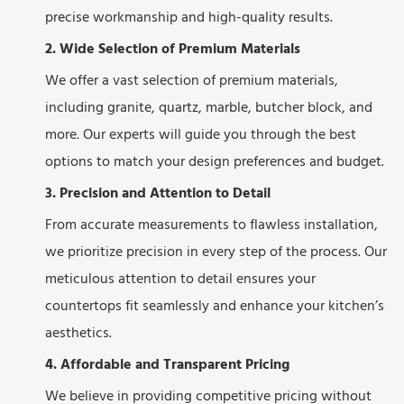
precise workmanship and high-quality results.
2. Wide Selection of Premium Materials
We offer a vast selection of premium materials,
including granite, quartz, marble, butcher block, and
more. Our experts will guide you through the best
options to match your design preferences and budget.
3. Precision and Attention to Detail
From accurate measurements to flawless installation,
we prioritize precision in every step of the process. Our
meticulous attention to detail ensures your
countertops fit seamlessly and enhance your kitchen’s
aesthetics.
4. Affordable and Transparent Pricing
We believe in providing competitive pricing without