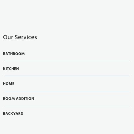
Our Services
BATHROOM
KITCHEN
HOME
ROOM ADDITION
BACKYARD