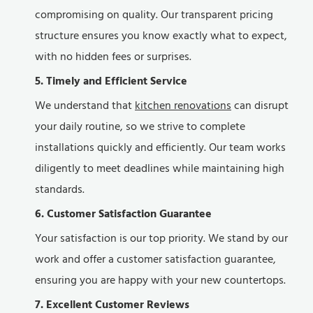
compromising on quality. Our transparent pricing
structure ensures you know exactly what to expect,
with no hidden fees or surprises.
5. Timely and Efficient Service
We understand that
kitchen renovations
can disrupt
your daily routine, so we strive to complete
installations quickly and efficiently. Our team works
diligently to meet deadlines while maintaining high
standards.
6. Customer Satisfaction Guarantee
Your satisfaction is our top priority. We stand by our
work and offer a customer satisfaction guarantee,
ensuring you are happy with your new countertops.
7. Excellent Customer Reviews