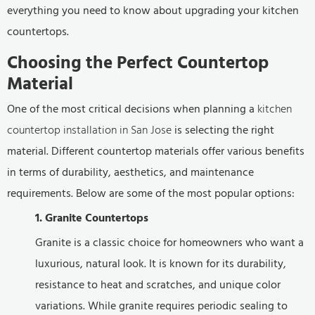
everything you need to know about upgrading your kitchen
countertops.
Choosing the Perfect Countertop
Material
One of the most critical decisions when planning a
kitchen
countertop installation in San Jose
is selecting the right
material. Different countertop materials offer various benefits
in terms of durability, aesthetics, and maintenance
requirements. Below are some of the most popular options:
1. Granite Countertops
Granite is a classic choice for homeowners who want a
luxurious, natural look. It is known for its durability,
resistance to heat and scratches, and unique color
variations. While granite requires periodic sealing to