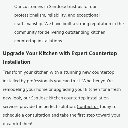
Our customers in San Jose trust us for our
professionalism, reliability, and exceptional
craftsmanship. We have built a strong reputation in the
community for delivering outstanding kitchen
countertop installations.
Upgrade Your Kitchen with Expert Countertop
Installation
Transform your kitchen with a stunning new countertop
installed by professionals you can trust. Whether you’re
remodeling your home or upgrading your kitchen for a fresh
new look, our
San Jose kitchen countertop installation
services provide the perfect solution.
Contact us
today to
schedule a consultation and take the first step toward your
dream kitchen!