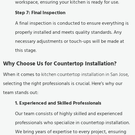
workspace, ensuring your kitchen is ready for use.
Step 7: Final Inspection
A final inspection is conducted to ensure everything is
properly installed and meets quality standards. Any
necessary adjustments or touch-ups will be made at
this stage.
Why Choose Us for Countertop Installation?
When it comes to
kitchen countertop installation in San Jose
,
selecting the right professionals is crucial. Here’s why our
team stands out:
1. Experienced and Skilled Professionals
Our team consists of highly skilled and experienced
professionals who specialize in countertop installation.
We bring years of expertise to every project, ensuring