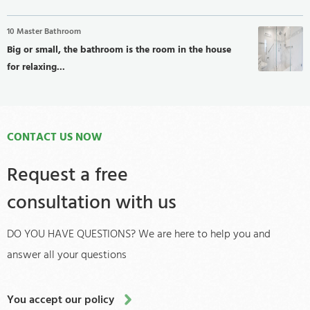
10 Master Bathroom
Big or small, the bathroom is the room in the house
for relaxing...
CONTACT US NOW
Request a free
consultation with us
DO YOU HAVE QUESTIONS? We are here to help you and
answer all your questions
You accept our policy