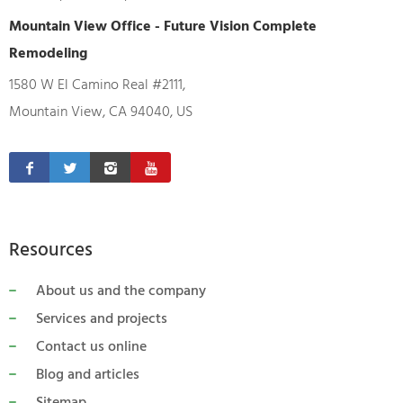
Mountain View Office - Future Vision Complete
Remodeling
1580 W El Camino Real #2111,
Mountain View, CA 94040, US
Resources
About us and the company
Services and projects
Contact us online
Blog and articles
Sitemap