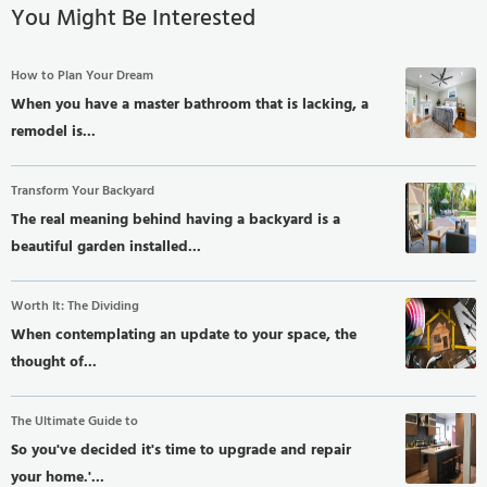
You Might Be Interested
How to Plan Your Dream
When you have a master bathroom that is lacking, a
remodel is...
Transform Your Backyard
The real meaning behind having a backyard is a
beautiful garden installed...
Worth It: The Dividing
When contemplating an update to your space, the
thought of...
The Ultimate Guide to
So you've decided it's time to upgrade and repair
your home.'...