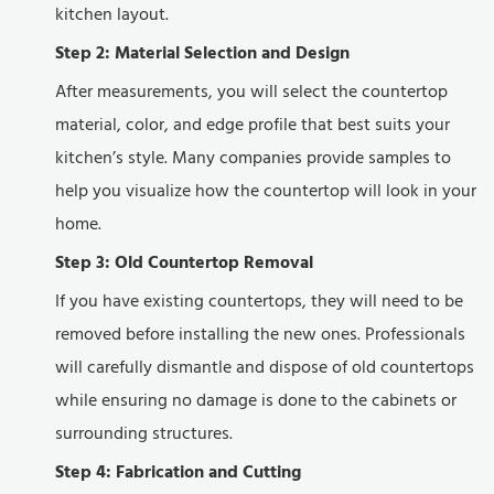
kitchen layout.
Step 2: Material Selection and Design
After measurements, you will select the countertop
material, color, and edge profile that best suits your
kitchen’s style. Many companies provide samples to
help you visualize how the countertop will look in your
home.
Step 3: Old Countertop Removal
If you have existing countertops, they will need to be
removed before installing the new ones. Professionals
will carefully dismantle and dispose of old countertops
while ensuring no damage is done to the cabinets or
surrounding structures.
Step 4: Fabrication and Cutting