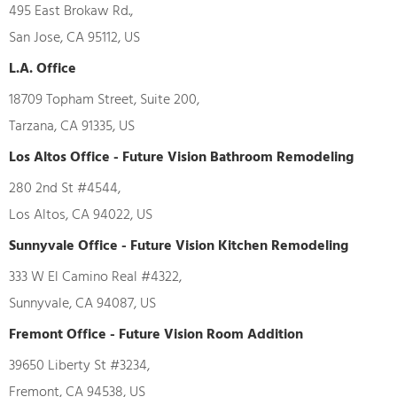
495 East Brokaw Rd.,
San Jose, CA 95112, US
L.A. Office
18709 Topham Street, Suite 200,
Tarzana, CA 91335, US
Los Altos Office - Future Vision Bathroom Remodeling
280 2nd St #4544,
Los Altos, CA 94022, US
Sunnyvale Office - Future Vision Kitchen Remodeling
333 W El Camino Real #4322,
Sunnyvale, CA 94087, US
Fremont Office - Future Vision Room Addition
39650 Liberty St #3234,
Fremont, CA 94538, US