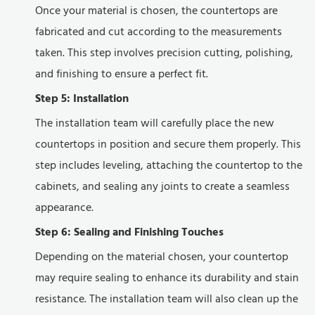
Once your material is chosen, the countertops are
fabricated and cut according to the measurements
taken. This step involves precision cutting, polishing,
and finishing to ensure a perfect fit.
Step 5: Installation
The installation team will carefully place the new
countertops in position and secure them properly. This
step includes leveling, attaching the countertop to the
cabinets, and sealing any joints to create a seamless
appearance.
Step 6: Sealing and Finishing Touches
Depending on the material chosen, your countertop
may require sealing to enhance its durability and stain
resistance. The installation team will also clean up the