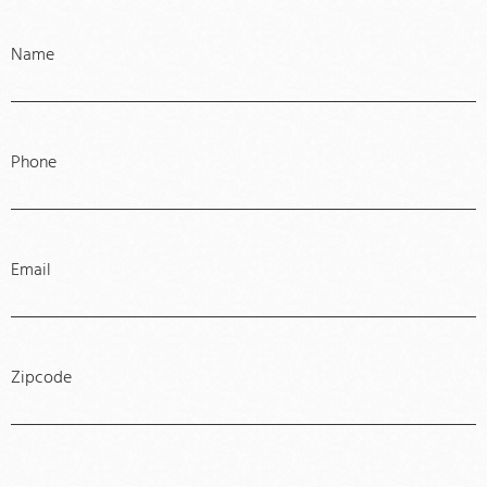
Name
Phone
Email
Zipcode