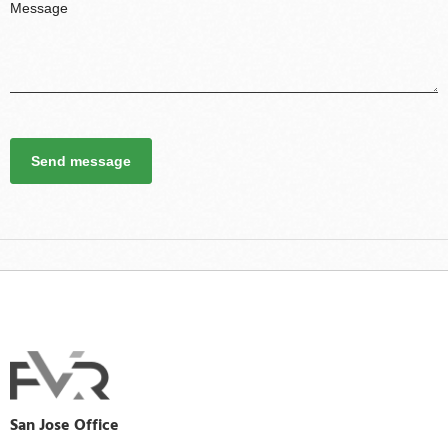
Send message
San Jose Office