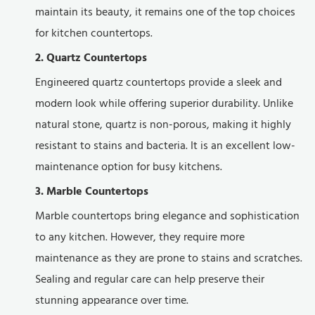
maintain its beauty, it remains one of the top choices
for kitchen countertops.
2. Quartz Countertops
Engineered quartz countertops provide a sleek and
modern look while offering superior durability. Unlike
natural stone, quartz is non-porous, making it highly
resistant to stains and bacteria. It is an excellent low-
maintenance option for busy kitchens.
3. Marble Countertops
Marble countertops bring elegance and sophistication
to any kitchen. However, they require more
maintenance as they are prone to stains and scratches.
Sealing and regular care can help preserve their
stunning appearance over time.