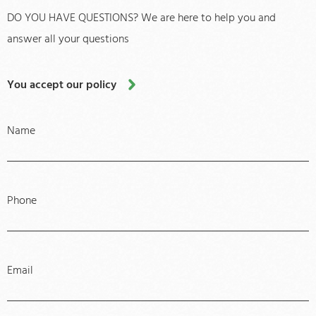
DO YOU HAVE QUESTIONS? We are here to help you and
answer all your questions
You accept our policy
Name
Phone
Email