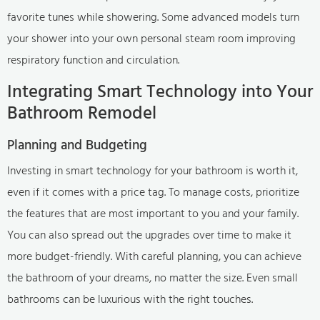
favorite tunes while showering. Some advanced models turn
your shower into your own personal steam room improving
respiratory function and circulation.
Integrating Smart Technology into Your
Bathroom Remodel
Planning and Budgeting
Investing in smart technology for your bathroom is worth it,
even if it comes with a price tag. To manage costs, prioritize
the features that are most important to you and your family.
You can also spread out the upgrades over time to make it
more budget-friendly. With careful planning, you can achieve
the bathroom of your dreams, no matter the size. Even small
bathrooms can be luxurious with the right touches.