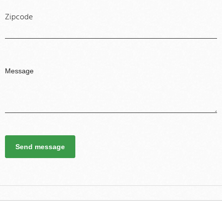
Zipcode
Send message