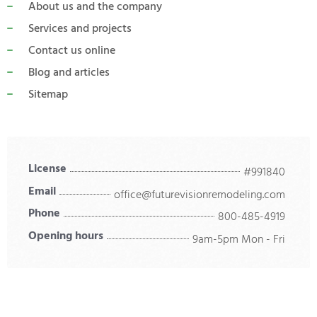
About us and the company
Services and projects
Contact us online
Blog and articles
Sitemap
License
#991840
Email
office@futurevisionremodeling.com
Phone
800-485-4919
Opening hours
9am-5pm Mon - Fri