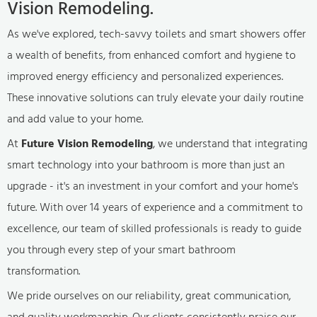
Vision Remodeling.
As we've explored, tech-savvy toilets and smart showers offer
a wealth of benefits, from enhanced comfort and hygiene to
improved energy efficiency and personalized experiences.
These innovative solutions can truly elevate your daily routine
and add value to your home.
At
Future Vision Remodeling
, we understand that integrating
smart technology into your bathroom is more than just an
upgrade - it's an investment in your comfort and your home's
future. With over 14 years of experience and a commitment to
excellence, our team of skilled professionals is ready to guide
you through every step of your smart bathroom
transformation.
We pride ourselves on our reliability, great communication,
and quality workmanship. Our clients consistently praise our