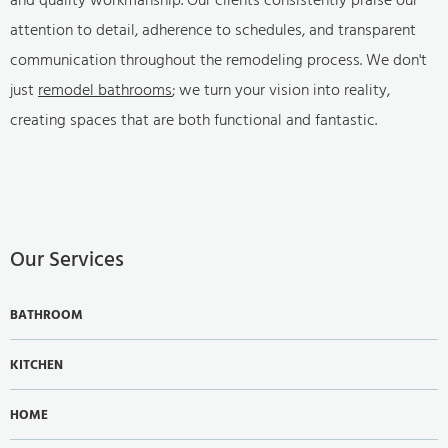
attention to detail, adherence to schedules, and transparent
communication throughout the remodeling process. We don't
just
remodel bathrooms
; we turn your vision into reality,
creating spaces that are both functional and fantastic.
Our Services
BATHROOM
KITCHEN
HOME