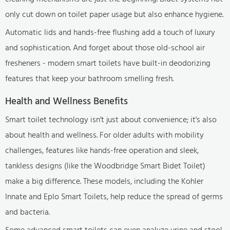
only cut down on toilet paper usage but also enhance hygiene.
Automatic lids and hands-free flushing add a touch of luxury
and sophistication. And forget about those old-school air
fresheners - modern smart toilets have built-in deodorizing
features that keep your bathroom smelling fresh.
Health and Wellness Benefits
Smart toilet technology isn't just about convenience; it's also
about health and wellness. For older adults with mobility
challenges, features like hands-free operation and sleek,
tankless designs (like the Woodbridge Smart Bidet Toilet)
make a big difference. These models, including the Kohler
Innate and Eplo Smart Toilets, help reduce the spread of germs
and bacteria.
Some advanced smart toilets can even analyze urine and stool