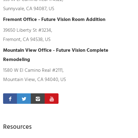
Sunnyvale, CA 94087, US
Fremont Office - Future Vision Room Addition
39650 Liberty St #3234,
Fremont, CA 94538, US
Mountain View Office - Future Vision Complete
Remodeling
1580 W El Camino Real #2111,
Mountain View, CA 94040, US
Resources