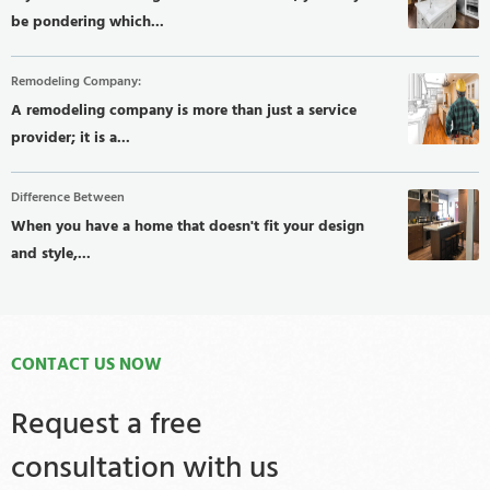
be pondering which...
Remodeling Company:
A remodeling company is more than just a service
provider; it is a...
Difference Between
When you have a home that doesn't fit your design
and style,...
CONTACT US NOW
Request a free
consultation with us