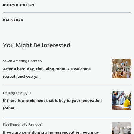
ROOM ADDITION
BACKYARD
You Might Be Interested
Seven Amazing Hacks to
After a hard day, the living room is a welcome
retreat, and every...
Finding The Right
If there is one element that is key to your renovation
(other...
Five Reasons to Remodel
If you are considering a home renovation, you may