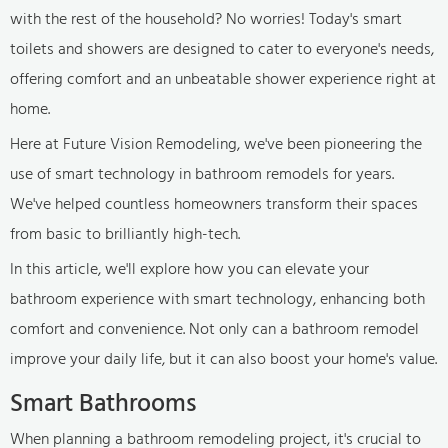
with the rest of the household? No worries! Today's smart
toilets and showers are designed to cater to everyone's needs,
offering comfort and an unbeatable shower experience right at
home.
Here at Future Vision Remodeling, we've been pioneering the
use of smart technology in bathroom remodels for years.
We've helped countless homeowners transform their spaces
from basic to brilliantly high-tech.
In this article, we'll explore how you can elevate your
bathroom experience with smart technology, enhancing both
comfort and convenience. Not only can a bathroom remodel
improve your daily life, but it can also boost your home's value.
Smart Bathrooms
When planning a bathroom remodeling project, it's crucial to