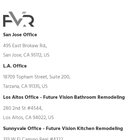
San Jose Office
495 East Brokaw Rd.,
San Jose, CA 95112, US
L.A. Office
18709 Topham Street, Suite 200,
Tarzana, CA 91335, US
Los Altos Office - Future Vision Bathroom Remodeling
280 2nd St #4544,
Los Altos, CA 94022, US
Sunnyvale Office - Future Vision Kitchen Remodeling
333 W El Camino Real #4322,