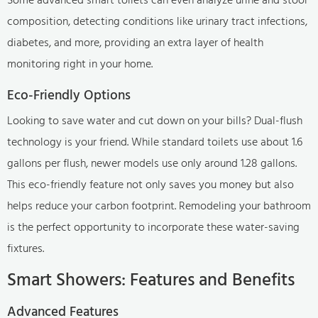
composition, detecting conditions like urinary tract infections,
diabetes, and more, providing an extra layer of health
monitoring right in your home.
Eco-Friendly Options
Looking to save water and cut down on your bills? Dual-flush
technology is your friend. While standard toilets use about 1.6
gallons per flush, newer models use only around 1.28 gallons.
This eco-friendly feature not only saves you money but also
helps reduce your carbon footprint. Remodeling your bathroom
is the perfect opportunity to incorporate these water-saving
fixtures.
Smart Showers: Features and Benefits
Advanced Features