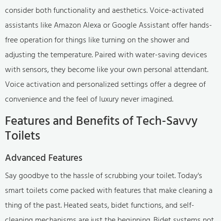
consider both functionality and aesthetics. Voice-activated
assistants like Amazon Alexa or Google Assistant offer hands-
free operation for things like turning on the shower and
adjusting the temperature. Paired with water-saving devices
with sensors, they become like your own personal attendant.
Voice activation and personalized settings offer a degree of
convenience and the feel of luxury never imagined.
Features and Benefits of Tech-Savvy
Toilets
Advanced Features
Say goodbye to the hassle of scrubbing your toilet. Today's
smart toilets come packed with features that make cleaning a
thing of the past. Heated seats, bidet functions, and self-
cleaning mechanisms are just the beginning. Bidet systems not