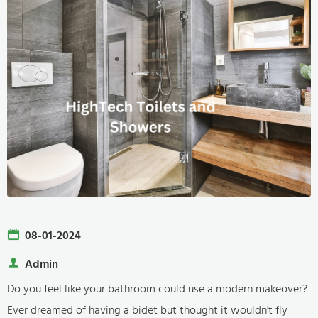
08-01-2024
Admin
Do you feel like your bathroom could use a modern makeover?
Ever dreamed of having a bidet but thought it wouldn't fly