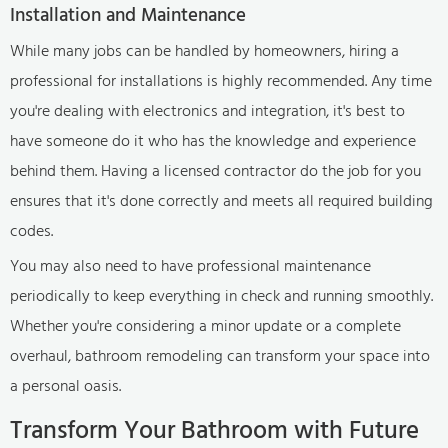
Installation and Maintenance
While many jobs can be handled by homeowners, hiring a
professional for installations is highly recommended. Any time
you're dealing with electronics and integration, it's best to
have someone do it who has the knowledge and experience
behind them. Having a licensed contractor do the job for you
ensures that it's done correctly and meets all required building
codes.
You may also need to have professional maintenance
periodically to keep everything in check and running smoothly.
Whether you're considering a minor update or a complete
overhaul, bathroom remodeling can transform your space into
a personal oasis.
Transform Your Bathroom with Future