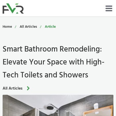
Services
Home
All Articles
Article
Resources
Smart Bathroom Remodeling:
About
Elevate Your Space with High-
Contact
Tech Toilets and Showers
Portfolio
800-485-4919
All Articles
Schedule Now