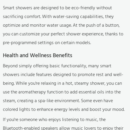
Smart showers are designed to be eco-friendly without
sacrificing comfort. With water-saving capabilities, they
optimize and monitor water usage. At the push of a button,
you can customize your perfect shower experience, thanks to
pre-programmed settings on certain models.
Health and Wellness Benefits
Beyond simply offering basic functionality, many smart
showers include features designed to promote rest and well-
being. While you're relaxing in a hot, steamy shower, you can
use the aromatherapy function to add essential oils into the
steam, creating a spa-like environment. Some even have
colored lights to enhance energy levels and boost your mood.
If you're someone who enjoys listening to music, the
Bluetooth-enabled speakers allow music lovers to enjoy their