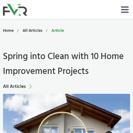
Services
Home
All Articles
Article
Resources
Spring into Clean with 10 Home
About
Improvement Projects
Contact
Portfolio
All Articles
800-485-4919
Schedule Now