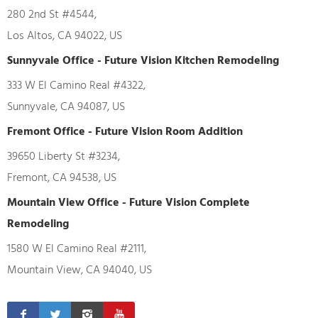
280 2nd St #4544,
Los Altos, CA 94022, US
Sunnyvale Office - Future Vision Kitchen Remodeling
333 W El Camino Real #4322,
Sunnyvale, CA 94087, US
Fremont Office - Future Vision Room Addition
39650 Liberty St #3234,
Fremont, CA 94538, US
Mountain View Office - Future Vision Complete
Remodeling
1580 W El Camino Real #2111,
Mountain View, CA 94040, US