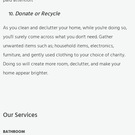
Donate or Recycle
As you clean and declutter your home, while you're doing so,
you'll surely come across what you don't need. Gather
unwanted items such as; household items, electronics,
furniture, and gently used clothing to your choice of charity.
Doing so will create more room, declutter, and make your
home appear brighter.
Our Services
BATHROOM