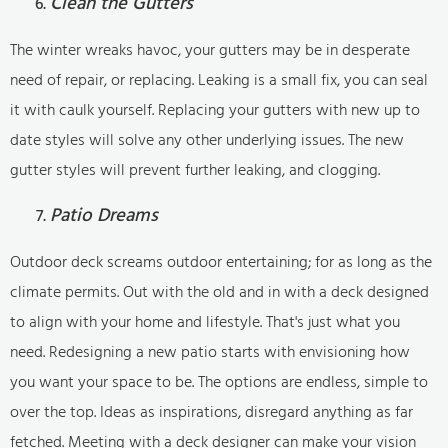
Clean the Gutters
The winter wreaks havoc, your gutters may be in desperate
need of repair, or replacing. Leaking is a small fix, you can seal
it with caulk yourself. Replacing your gutters with new up to
date styles will solve any other underlying issues. The new
gutter styles will prevent further leaking, and clogging.
Patio Dreams
Outdoor deck screams outdoor entertaining; for as long as the
climate permits. Out with the old and in with a deck designed
to align with your home and lifestyle. That's just what you
need. Redesigning a new patio starts with envisioning how
you want your space to be. The options are endless, simple to
over the top. Ideas as inspirations, disregard anything as far
fetched. Meeting with a deck designer can make your vision