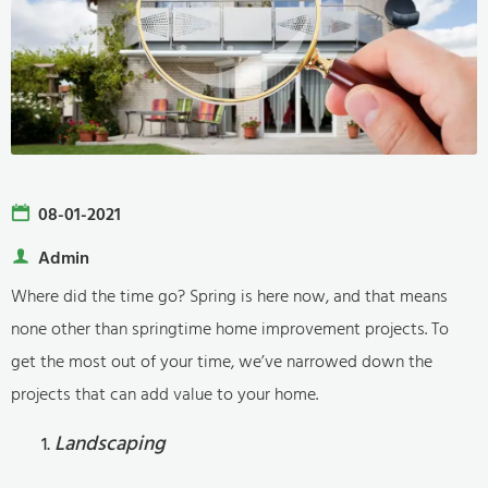
08-01-2021
Admin
Where did the time go? Spring is here now, and that means
none other than springtime home improvement projects. To
get the most out of your time, we’ve narrowed down the
projects that can add value to your home.
Landscaping