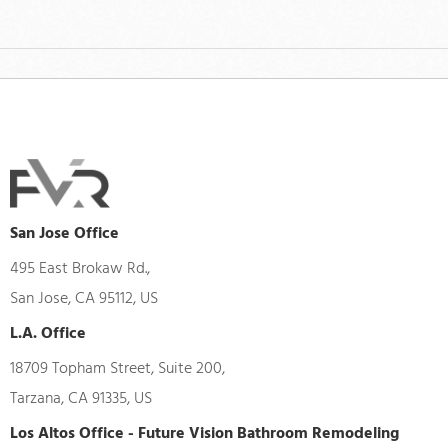
San Jose Office
495 East Brokaw Rd.,
San Jose, CA 95112, US
L.A. Office
18709 Topham Street, Suite 200,
Tarzana, CA 91335, US
Los Altos Office - Future Vision Bathroom Remodeling