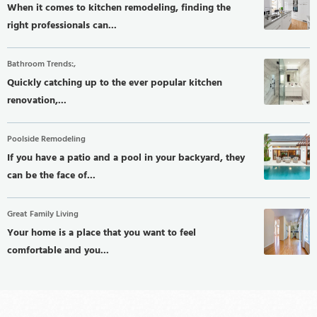
When it comes to kitchen remodeling, finding the
right professionals can...
Bathroom Trends:,
Quickly catching up to the ever popular kitchen
renovation,...
Poolside Remodeling
If you have a patio and a pool in your backyard, they
can be the face of...
Great Family Living
Your home is a place that you want to feel
comfortable and you...