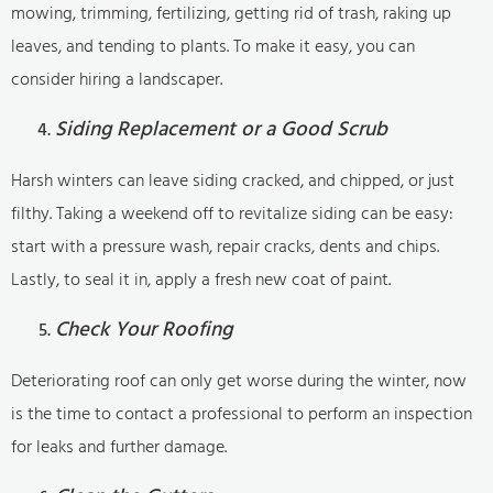
mowing, trimming, fertilizing, getting rid of trash, raking up
leaves, and tending to plants. To make it easy, you can
consider hiring a landscaper.
Siding Replacement or a Good Scrub
Harsh winters can leave siding cracked, and chipped, or just
filthy. Taking a weekend off to revitalize siding can be easy:
start with a pressure wash, repair cracks, dents and chips.
Lastly, to seal it in, apply a fresh new coat of paint.
Check Your Roofing
Deteriorating roof can only get worse during the winter, now
is the time to contact a professional to perform an inspection
for leaks and further damage.