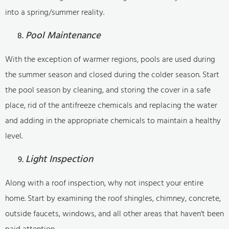
into a spring/summer reality.
Pool Maintenance
With the exception of warmer regions, pools are used during
the summer season and closed during the colder season. Start
the pool season by cleaning, and storing the cover in a safe
place, rid of the antifreeze chemicals and replacing the water
and adding in the appropriate chemicals to maintain a healthy
level.
Light Inspection
Along with a roof inspection, why not inspect your entire
home. Start by examining the roof shingles, chimney, concrete,
outside faucets, windows, and all other areas that haven't been
paid attention.