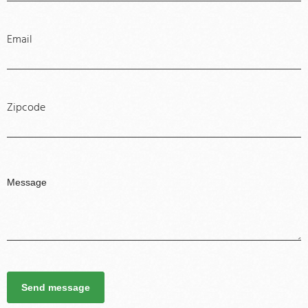
Email
Zipcode
Send message