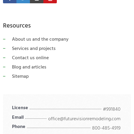
Resources
About us and the company
Services and projects
Contact us online
Blog and articles
Sitemap
License
#991840
Email
office@futurevisionremodeling.com
Phone
800-485-4919