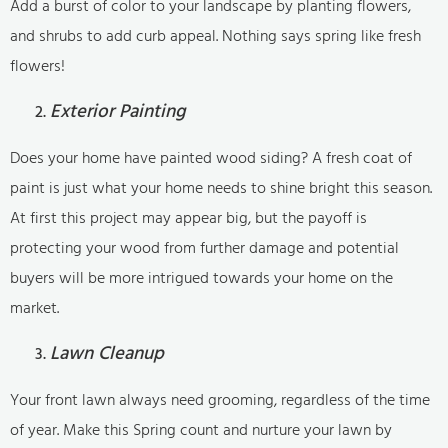
Add a burst of color to your landscape by planting flowers,
and shrubs to add curb appeal. Nothing says spring like fresh
flowers!
Exterior Painting
Does your home have painted wood siding? A fresh coat of
paint is just what your home needs to shine bright this season.
At first this project may appear big, but the payoff is
protecting your wood from further damage and potential
buyers will be more intrigued towards your home on the
market.
Lawn Cleanup
Your front lawn always need grooming, regardless of the time
of year. Make this Spring count and nurture your lawn by