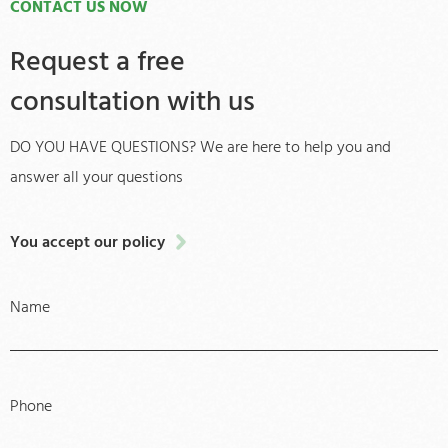
CONTACT US NOW
Request a free
consultation with us
DO YOU HAVE QUESTIONS? We are here to help you and
answer all your questions
You accept our policy
Name
Phone