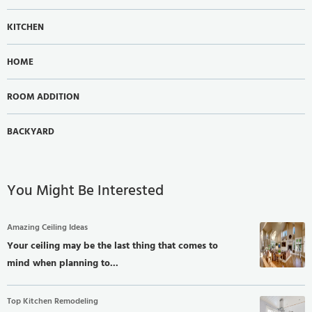
KITCHEN
HOME
ROOM ADDITION
BACKYARD
You Might Be Interested
Amazing Ceiling Ideas
Your ceiling may be the last thing that comes to
mind when planning to...
Top Kitchen Remodeling