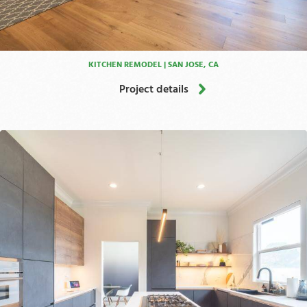
KITCHEN REMODEL | SAN JOSE, CA
Project details