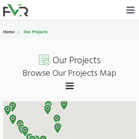
Services
Home
Our Projects
Resources
Our Projects
About
Browse Our Projects Map
Contact
Portfolio
ALL
800-485-4919
GENERAL
Schedule Now
KITHCEN