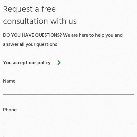
Request a free
consultation with us
DO YOU HAVE QUESTIONS? We are here to help you and
answer all your questions
You accept our policy
Name
Phone