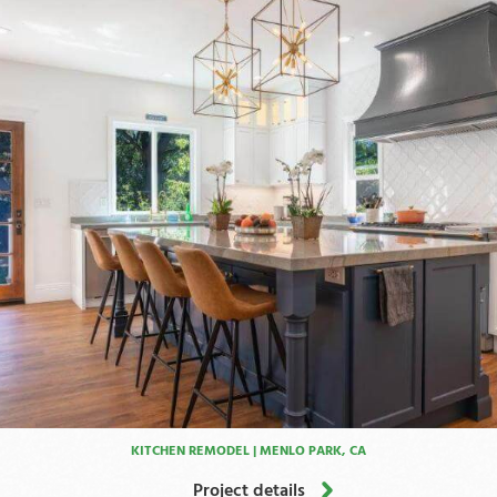
KITCHEN REMODEL | MENLO PARK, CA
Project details