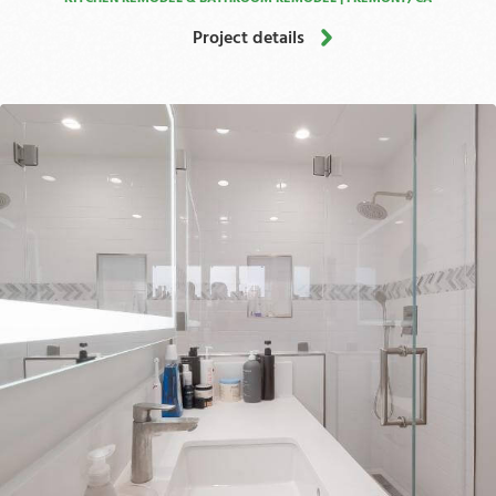
Project details