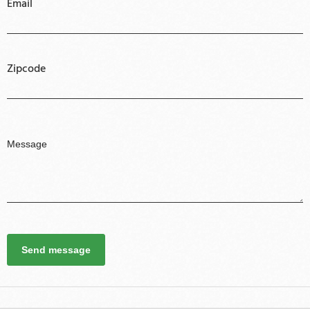
Email
Zipcode
Send message