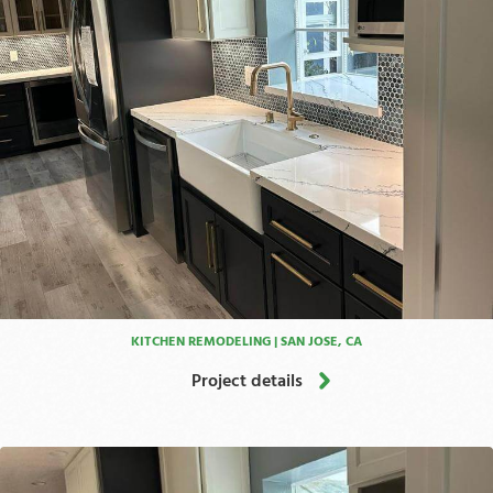
KITCHEN REMODELING | SAN JOSE, CA
Project details