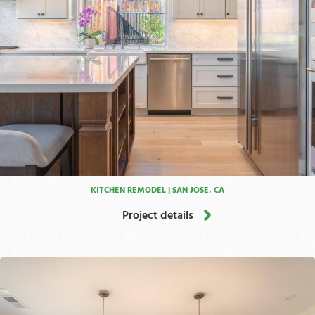
KITCHEN REMODEL | SAN JOSE, CA
Project details