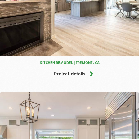
KITCHEN REMODEL | FREMONT, CA
Project details