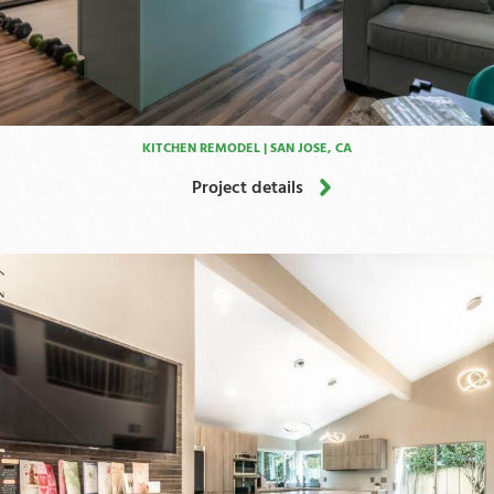
KITCHEN REMODEL | SAN JOSE, CA
Project details