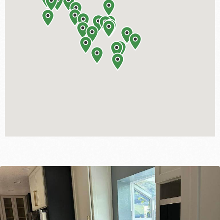
BATHROOM
ROOM ADDITION
ADU | GARAGE CONVERSION
OUTDOOR