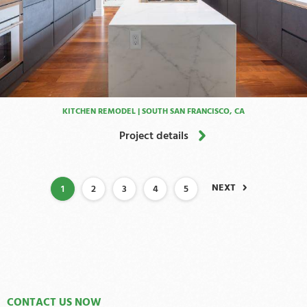
KITCHEN REMODEL | SOUTH SAN FRANCISCO, CA
Project details
NEXT
1
2
3
4
5
CONTACT US NOW