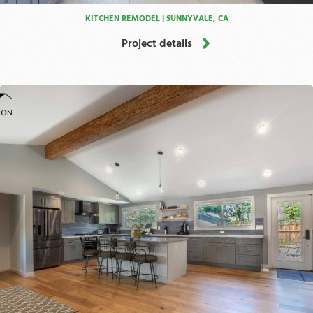
KITCHEN REMODEL | SUNNYVALE, CA
Project details