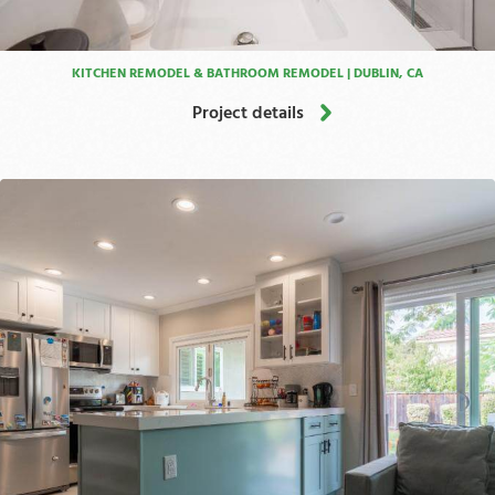
KITCHEN REMODEL & BATHROOM REMODEL | DUBLIN, CA
Project details