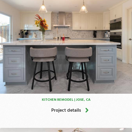
KITCHEN REMODEL | JOSE, CA
Project details