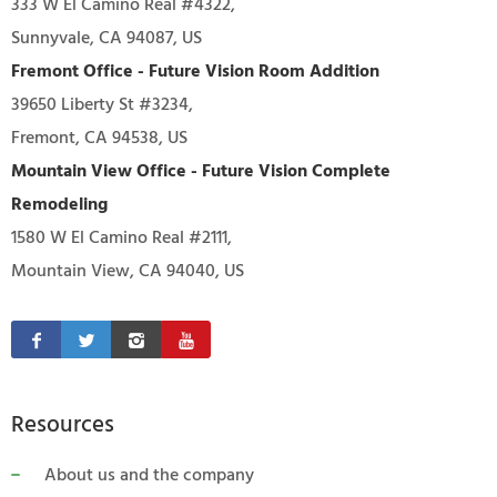
333 W El Camino Real #4322,
Sunnyvale, CA 94087, US
Fremont Office - Future Vision Room Addition
39650 Liberty St #3234,
Fremont, CA 94538, US
Mountain View Office - Future Vision Complete
Remodeling
1580 W El Camino Real #2111,
Mountain View, CA 94040, US
Resources
About us and the company