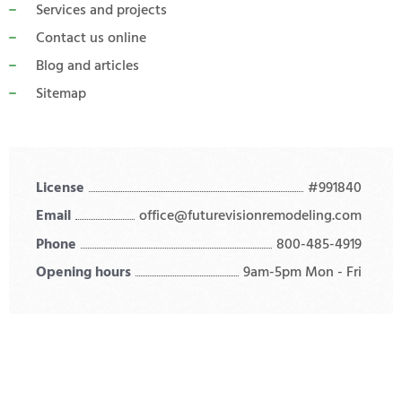
Services and projects
Contact us online
Blog and articles
Sitemap
License
#991840
Email
office@futurevisionremodeling.com
Phone
800-485-4919
Opening hours
9am-5pm Mon - Fri