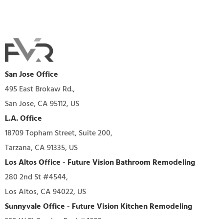
San Jose Office
495 East Brokaw Rd.,
San Jose, CA 95112, US
L.A. Office
18709 Topham Street, Suite 200,
Tarzana, CA 91335, US
Los Altos Office - Future Vision Bathroom Remodeling
280 2nd St #4544,
Los Altos, CA 94022, US
Sunnyvale Office - Future Vision Kitchen Remodeling