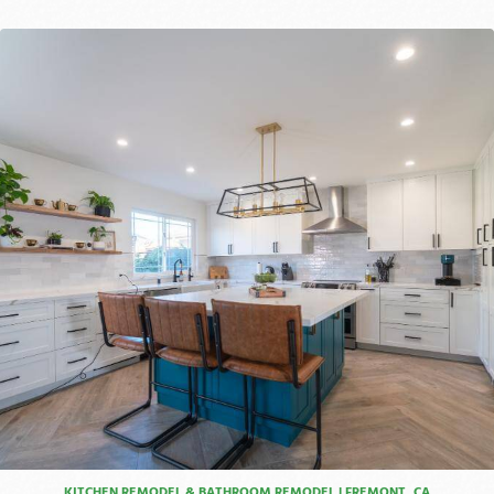
KITCHEN REMODEL & BATHROOM REMODEL | FREMONT, CA