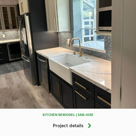
KITCHEN REMODEL | SAN JOSE
Project details