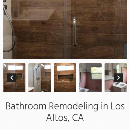
Bathroom Remodeling in Los
Altos, CA