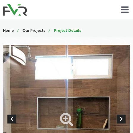
Services
Home
Our Projects
Project Details
Resources
About
Contact
Portfolio
800-485-4919
Schedule Now