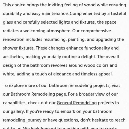
This choice brings the inviting feeling of wood while ensuring
durability and easy maintenance. Complemented by a tasteful
glass and carefully selected lights and fixtures, the space
radiates a welcoming atmosphere. Our comprehensive
renovation includes resurfacing, painting, and upgrading the
shower fixtures. These changes enhance functionality and
aesthetics, making your daily routine a delight. The overall
design of the bathroom revolves around wood colors and
white, adding a touch of elegance and timeless appeal.
To explore more of our bathroom remodeling projects, visit
our
Bathroom Remodeling
page. For a broader view of our
capabilities, check out our
General Remodeling
projects in
our gallery. If you're ready to embark on your bathroom
remodeling journey or have questions, don't hesitate to
reach
out to us
. We look forward to working with you to create