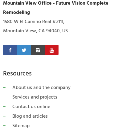
Mountain View Office - Future Vision Complete
Remodeling
1580 W El Camino Real #2111,
Mountain View, CA 94040, US
Resources
About us and the company
Services and projects
Contact us online
Blog and articles
Sitemap