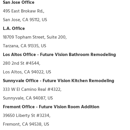
San Jose Office
495 East Brokaw Rd.,
San Jose, CA 95112, US
L.A. Office
18709 Topham Street, Suite 200,
Tarzana, CA 91335, US
Los Altos Office - Future Vision Bathroom Remodeling
280 2nd St #4544,
Los Altos, CA 94022, US
Sunnyvale Office - Future Vision Kitchen Remodeling
333 W El Camino Real #4322,
Sunnyvale, CA 94087, US
Fremont Office - Future Vision Room Addition
39650 Liberty St #3234,
Fremont, CA 94538, US