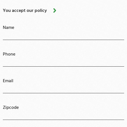
You accept our policy
Name
Phone
Email
Zipcode