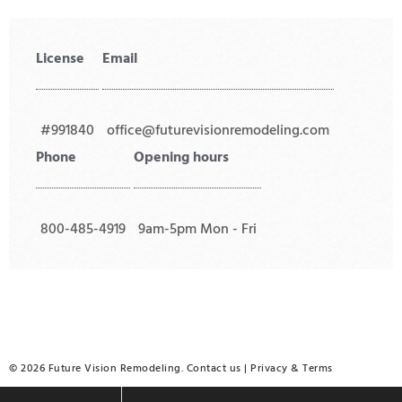
License
Email
#991840
office@futurevisionremodeling.com
Phone
Opening hours
800-485-4919
9am-5pm Mon - Fri
© 2026 Future Vision Remodeling.
Contact us
|
Privacy
&
Terms