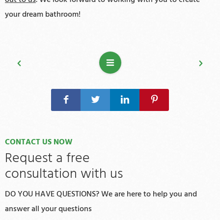
your dream bathroom!
CONTACT US NOW
Request a free
consultation with us
DO YOU HAVE QUESTIONS? We are here to help you and
answer all your questions