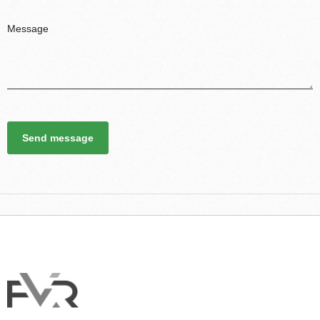
Send message