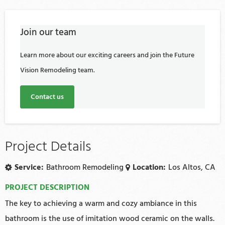
Join our team
Learn more about our exciting careers and join the Future
Vision Remodeling team.
Contact us
Project Details
Service:
Bathroom Remodeling
Location:
Los Altos, CA
PROJECT DESCRIPTION
The key to achieving a warm and cozy ambiance in this
bathroom is the use of imitation wood ceramic on the walls.