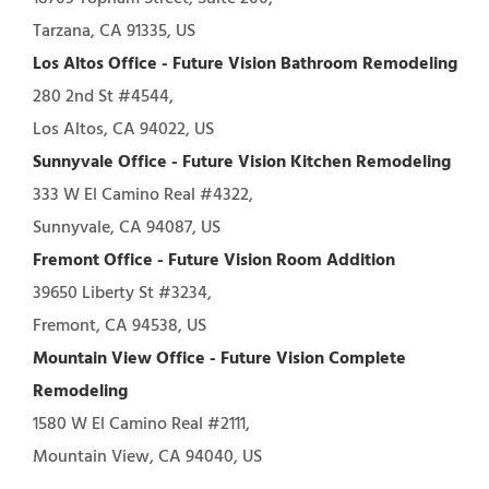
Tarzana, CA 91335, US
Los Altos Office - Future Vision Bathroom Remodeling
280 2nd St #4544,
Los Altos, CA 94022, US
Sunnyvale Office - Future Vision Kitchen Remodeling
333 W El Camino Real #4322,
Sunnyvale, CA 94087, US
Fremont Office - Future Vision Room Addition
39650 Liberty St #3234,
Fremont, CA 94538, US
Mountain View Office - Future Vision Complete
Remodeling
1580 W El Camino Real #2111,
Mountain View, CA 94040, US