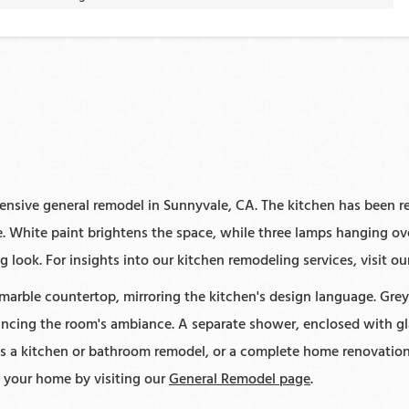
nsive general remodel in Sunnyvale, CA. The kitchen has been r
 White paint brightens the space, while three lamps hanging over
 look. For insights into our kitchen remodeling services, visit o
rble countertop, mirroring the kitchen's design language. Grey 
cing the room's ambiance. A separate shower, enclosed with gla
t's a kitchen or bathroom remodel, or a complete home renovation
m your home by visiting our
General Remodel page
.