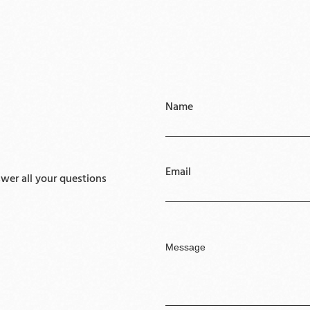
Name
Email
er all your questions