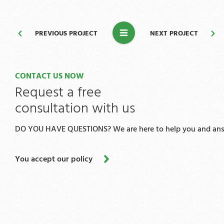
PREVIOUS PROJECT
NEXT PROJECT
CONTACT US NOW
Request a free
consultation with us
DO YOU HAVE QUESTIONS? We are here to help you and answ
You accept our policy