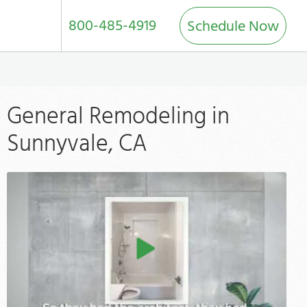
800-485-4919
Schedule Now
General Remodeling in
Sunnyvale, CA