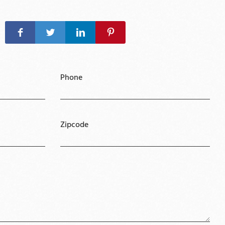
Phone
Zipcode