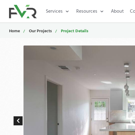
Services
Resources
About
Co
Home
Our Projects
Project Details