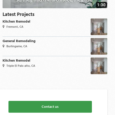
Latest Projects
Kitchen Remodel
Fremont, CA
General Remodeling
Burlingame, CA
Kitchen Remodel
Triple El Palo alto, CA
Contact us