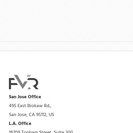
San Jose Office
495 East Brokaw Rd.,
San Jose, CA 95112, US
L.A. Office
18709 Topham Street, Suite 200,