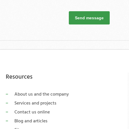
Send message
Resources
About us and the company
Services and projects
Contact us online
Blog and articles