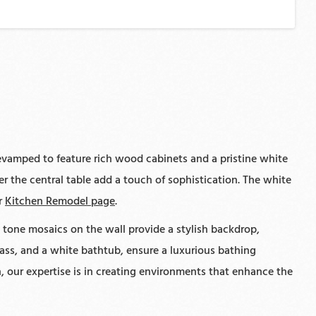
evamped to feature rich wood cabinets and a pristine white
 the central table add a touch of sophistication. The white
ur
Kitchen Remodel page
.
tone mosaics on the wall provide a stylish backdrop,
ss, and a white bathtub, ensure a luxurious bathing
, our expertise is in creating environments that enhance the