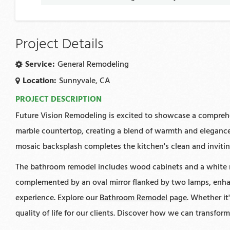
Project Details
Service:
General Remodeling
Location:
Sunnyvale, CA
PROJECT DESCRIPTION
Future Vision Remodeling is excited to showcase a comprehe
marble countertop, creating a blend of warmth and elegance.
mosaic backsplash completes the kitchen's clean and inviting
The bathroom remodel includes wood cabinets and a white ma
complemented by an oval mirror flanked by two lamps, enhan
experience. Explore our
Bathroom Remodel page
. Whether i
quality of life for our clients. Discover how we can transfor