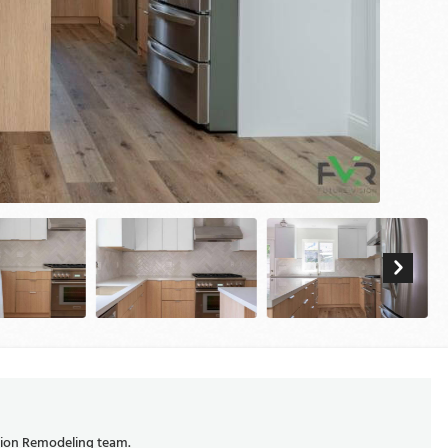
ision Remodeling team.