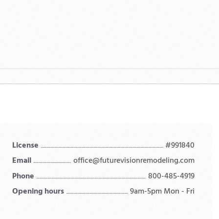
License
#991840
Email
office@futurevisionremodeling.com
Phone
800-485-4919
Opening hours
9am-5pm Mon - Fri