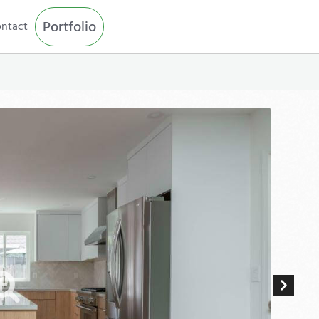
Portfolio
ntact