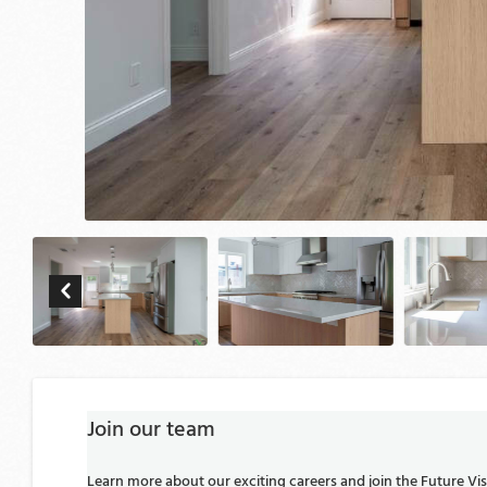
Join our team
Learn more about our exciting careers and join the Future V