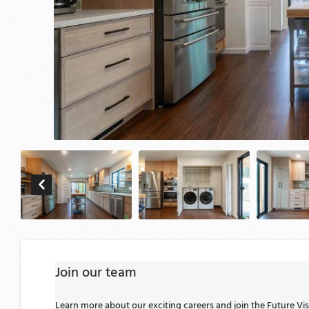
Join our team
Learn more about our exciting careers and join the Future V