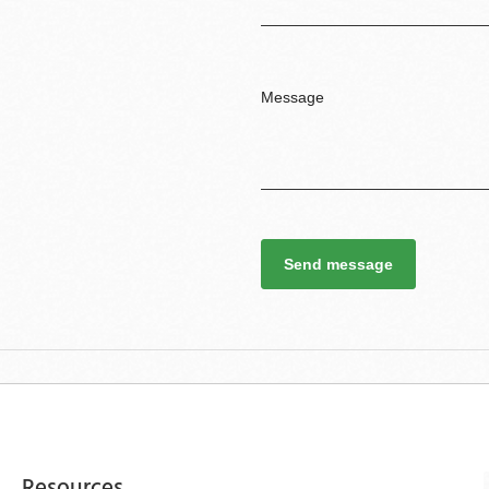
Send message
Resources