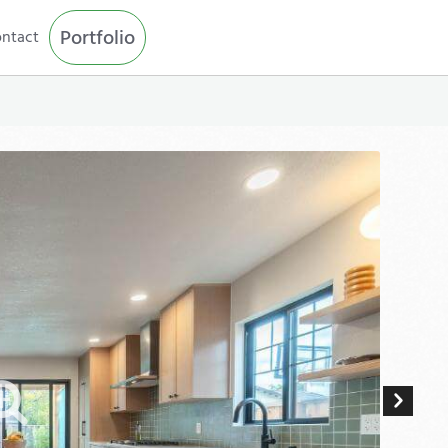
Portfolio
ntact