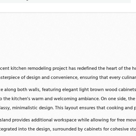
cent kitchen remodeling project has redefined the heart of the ho
sterpiece of design and convenience, ensuring that every culinar
 along both walls, featuring elegant light brown wood cabinets 
 to the kitchen's warm and welcoming ambiance. On one side, the
assy, minimalistic design. This layout ensures that cooking and 
 island provides additional workspace while allowing for free mo
ntegrated into the design, surrounded by cabinets for cohesive s