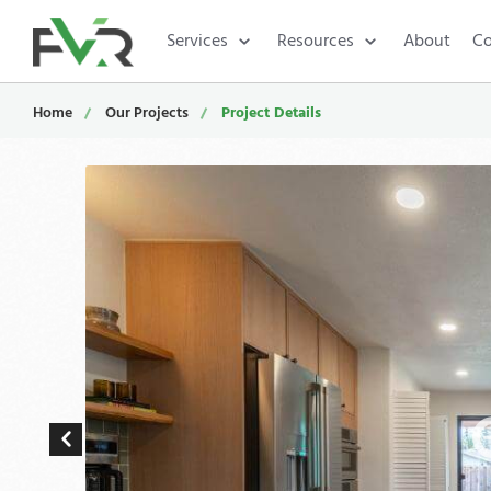
Services
Resources
About
Co
Home
Our Projects
Project Details