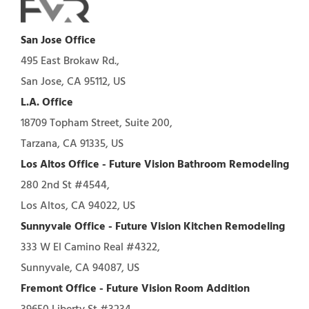
San Jose Office
495 East Brokaw Rd.,
San Jose, CA 95112, US
L.A. Office
18709 Topham Street, Suite 200,
Tarzana, CA 91335, US
Los Altos Office - Future Vision Bathroom Remodeling
280 2nd St #4544,
Los Altos, CA 94022, US
Sunnyvale Office - Future Vision Kitchen Remodeling
333 W El Camino Real #4322,
Sunnyvale, CA 94087, US
Fremont Office - Future Vision Room Addition
39650 Liberty St #3234,