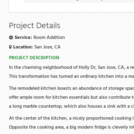
Project Details
Service:
Room Addition
Location:
San Jose, CA
PROJECT DESCRIPTION
In the charming neighborhood of Holly Dr, San Jose, CA, a re
This transformation has turned an ordinary kitchen into a ma
The remodeled kitchen boasts an abundance of storage space
offer ample room for kitchen essentials but also contribute
a long marble countertop, which also houses a sink with a cl
At the center of the kitchen, a nicely proportioned cooking
Opposite the cooking area, a big modern fridge is cleverly i