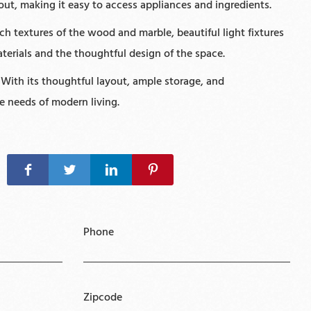
out, making it easy to access appliances and ingredients.
h textures of the wood and marble, beautiful light fixtures
aterials and the thoughtful design of the space.
 With its thoughtful layout, ample storage, and
he needs of modern living.
Phone
Zipcode