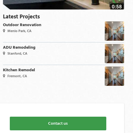
Latest Projects
Outdoor Renovation
Menlo Park, CA
ADU Remodeling
Stanford, CA
Kitchen Remodel
Fremont, CA
Contact us