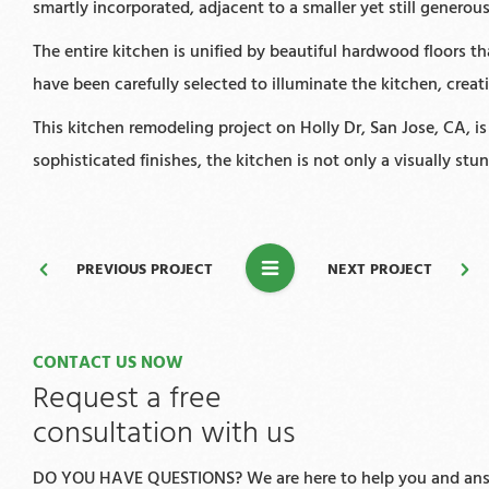
smartly incorporated, adjacent to a smaller yet still genero
The entire kitchen is unified by beautiful hardwood floors 
have been carefully selected to illuminate the kitchen, crea
This kitchen remodeling project on Holly Dr, San Jose, CA, i
sophisticated finishes, the kitchen is not only a visually st
PREVIOUS PROJECT
NEXT PROJECT
CONTACT US NOW
Request a free
consultation with us
DO YOU HAVE QUESTIONS? We are here to help you and answ