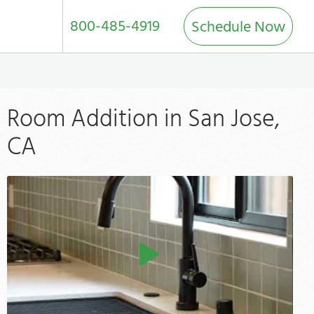
800-485-4919
Schedule Now
Room Addition in San Jose,
CA