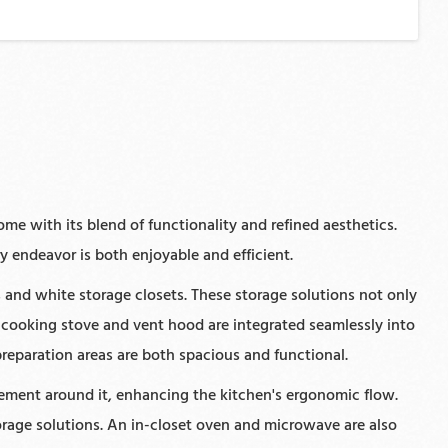
me with its blend of functionality and refined aesthetics.
y endeavor is both enjoyable and efficient.
and white storage closets. These storage solutions not only
 cooking stove and vent hood are integrated seamlessly into
preparation areas are both spacious and functional.
vement around it, enhancing the kitchen's ergonomic flow.
torage solutions. An in-closet oven and microwave are also