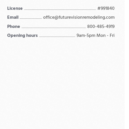
License
#991840
Email
office@futurevisionremodeling.com
Phone
800-485-4919
Opening hours
9am-5pm Mon - Fri