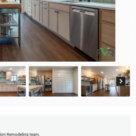
ision Remodeling team.