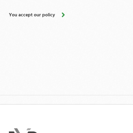
You accept our policy