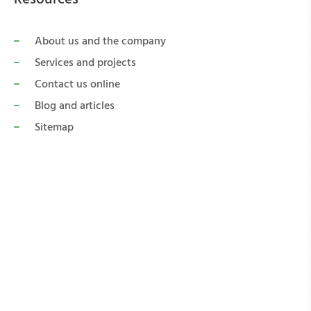
About us and the company
Services and projects
Contact us online
Blog and articles
Sitemap