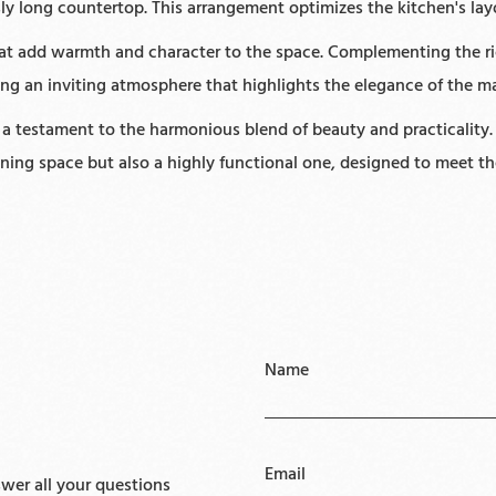
usly long countertop. This arrangement optimizes the kitchen's lay
that add warmth and character to the space. Complementing the ric
ting an inviting atmosphere that highlights the elegance of the m
s a testament to the harmonious blend of beauty and practicality.
unning space but also a highly functional one, designed to meet t
Name
Email
er all your questions