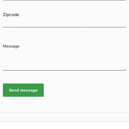
Zipcode
Send message