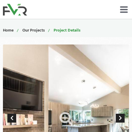
Services
Home
Our Projects
Project Details
Resources
About
Contact
Portfolio
800-485-4919
Schedule Now