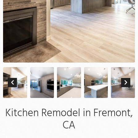
Kitchen Remodel in Fremont,
CA