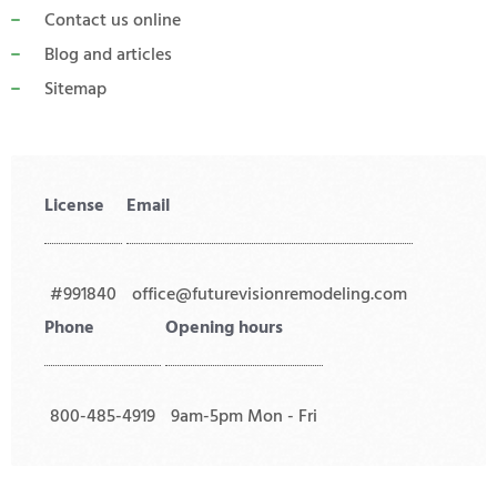
Contact us online
Blog and articles
Sitemap
License
Email
#991840
office@futurevisionremodeling.com
Phone
Opening hours
800-485-4919
9am-5pm Mon - Fri