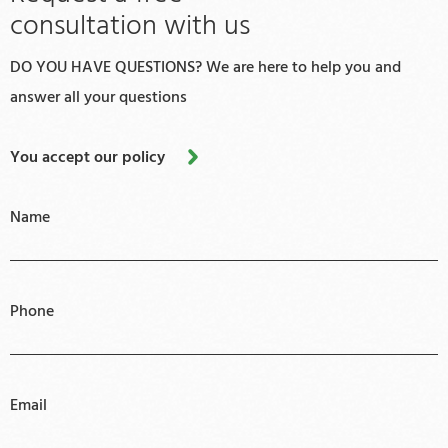
consultation with us
DO YOU HAVE QUESTIONS? We are here to help you and
answer all your questions
You accept our policy
Name
Phone
Email