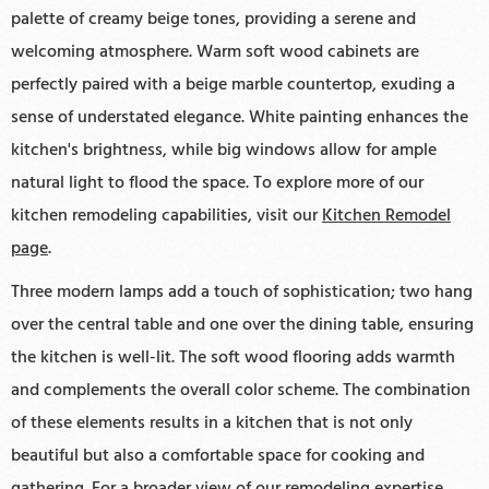
palette of creamy beige tones, providing a serene and
welcoming atmosphere. Warm soft wood cabinets are
perfectly paired with a beige marble countertop, exuding a
sense of understated elegance. White painting enhances the
kitchen's brightness, while big windows allow for ample
natural light to flood the space. To explore more of our
kitchen remodeling capabilities, visit our
Kitchen Remodel
page
.
Three modern lamps add a touch of sophistication; two hang
over the central table and one over the dining table, ensuring
the kitchen is well-lit. The soft wood flooring adds warmth
and complements the overall color scheme. The combination
of these elements results in a kitchen that is not only
beautiful but also a comfortable space for cooking and
gathering. For a broader view of our remodeling expertise,