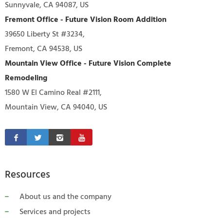
Sunnyvale, CA 94087, US
Fremont Office - Future Vision Room Addition
39650 Liberty St #3234,
Fremont, CA 94538, US
Mountain View Office - Future Vision Complete
Remodeling
1580 W El Camino Real #2111,
Mountain View, CA 94040, US
Resources
About us and the company
Services and projects