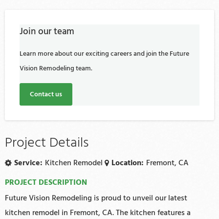
Join our team
Learn more about our exciting careers and join the Future
Vision Remodeling team.
Contact us
Project Details
Service:
Kitchen Remodel
Location:
Fremont, CA
PROJECT DESCRIPTION
Future Vision Remodeling is proud to unveil our latest
kitchen remodel in Fremont, CA. The kitchen features a