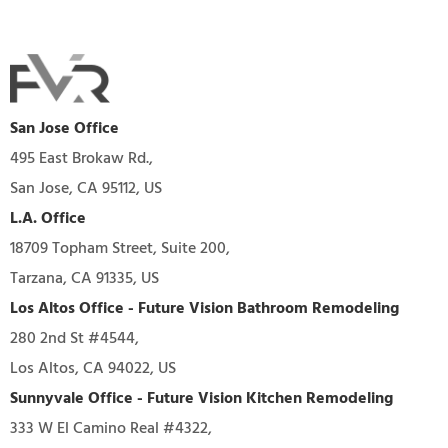
San Jose Office
495 East Brokaw Rd.,
San Jose, CA 95112, US
L.A. Office
18709 Topham Street, Suite 200,
Tarzana, CA 91335, US
Los Altos Office - Future Vision Bathroom Remodeling
280 2nd St #4544,
Los Altos, CA 94022, US
Sunnyvale Office - Future Vision Kitchen Remodeling
333 W El Camino Real #4322,