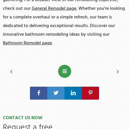
check out our
General Remodel page
. Whether you're looking
for a complete overhaul or a simple refresh, our team is
dedicated to delivering exceptional results. Discover our
innovative bathroom remodeling ideas by visiting our
Bathroom Remodel page
.
CONTACT US NOW
Request a free