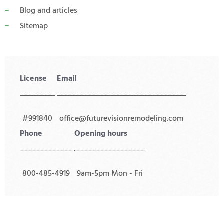
Blog and articles
Sitemap
License
Email
#991840
office@futurevisionremodeling.com
Phone
Opening hours
800-485-4919
9am-5pm Mon - Fri