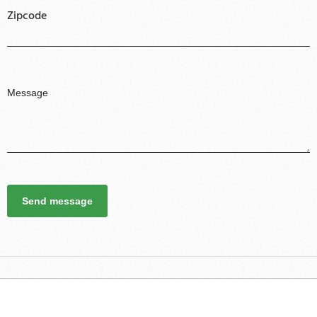
Zipcode
Send message