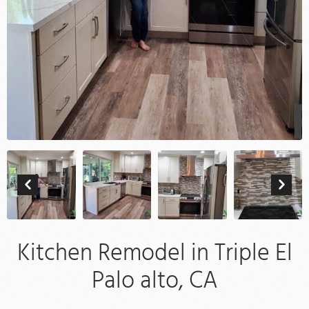
Kitchen Remodel in Triple El
Palo alto, CA