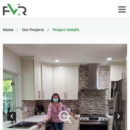
Services
Home
Our Projects
Project Details
Resources
About
Contact
Portfolio
800-485-4919
Schedule Now