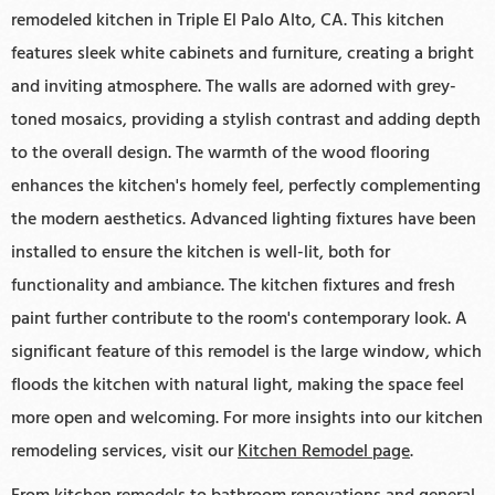
remodeled kitchen in Triple El Palo Alto, CA. This kitchen
features sleek white cabinets and furniture, creating a bright
and inviting atmosphere. The walls are adorned with grey-
toned mosaics, providing a stylish contrast and adding depth
to the overall design. The warmth of the wood flooring
enhances the kitchen's homely feel, perfectly complementing
the modern aesthetics. Advanced lighting fixtures have been
installed to ensure the kitchen is well-lit, both for
functionality and ambiance. The kitchen fixtures and fresh
paint further contribute to the room's contemporary look. A
significant feature of this remodel is the large window, which
floods the kitchen with natural light, making the space feel
more open and welcoming. For more insights into our kitchen
remodeling services, visit our
Kitchen Remodel page
.