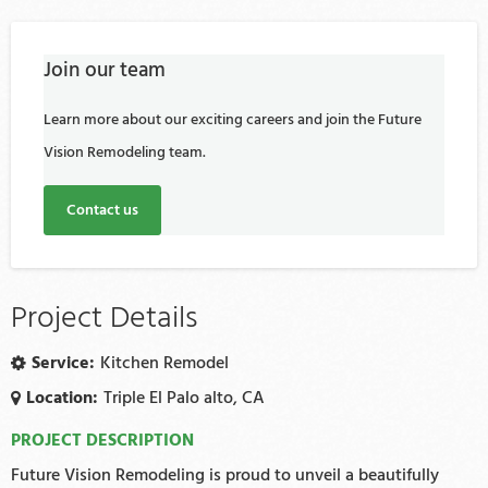
Join our team
Learn more about our exciting careers and join the Future
Vision Remodeling team.
Contact us
Project Details
Service:
Kitchen Remodel
Location:
Triple El Palo alto, CA
PROJECT DESCRIPTION
Future Vision Remodeling is proud to unveil a beautifully