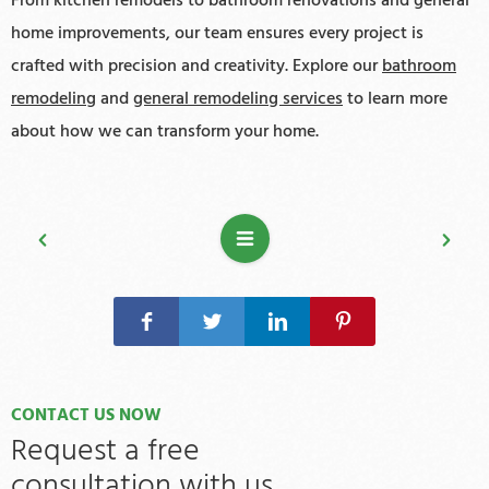
From kitchen remodels to bathroom renovations and general
home improvements, our team ensures every project is
crafted with precision and creativity. Explore our
bathroom
remodeling
and
general remodeling services
to learn more
about how we can transform your home.
CONTACT US NOW
Request a free
consultation with us