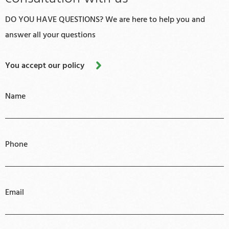
DO YOU HAVE QUESTIONS? We are here to help you and
answer all your questions
You accept our policy
Name
Phone
Email