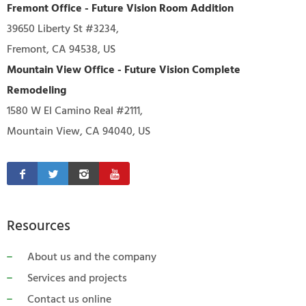
Fremont Office - Future Vision Room Addition
39650 Liberty St #3234,
Fremont, CA 94538, US
Mountain View Office - Future Vision Complete
Remodeling
1580 W El Camino Real #2111,
Mountain View, CA 94040, US
Resources
About us and the company
Services and projects
Contact us online