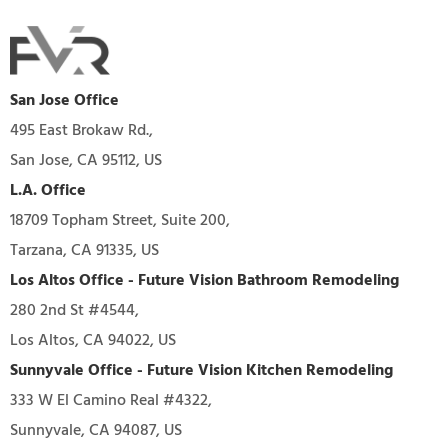
San Jose Office
495 East Brokaw Rd.,
San Jose, CA 95112, US
L.A. Office
18709 Topham Street, Suite 200,
Tarzana, CA 91335, US
Los Altos Office - Future Vision Bathroom Remodeling
280 2nd St #4544,
Los Altos, CA 94022, US
Sunnyvale Office - Future Vision Kitchen Remodeling
333 W El Camino Real #4322,
Sunnyvale, CA 94087, US