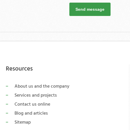
Send message
Resources
About us and the company
Services and projects
Contact us online
Blog and articles
Sitemap