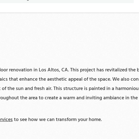
or renovation in Los Altos, CA. This project has revitalized the b
saics that enhance the aesthetic appeal of the space. We also co
of the sun and fresh air. This structure is painted in a harmonio
hroughout the area to create a warm and inviting ambiance in the 
rvices
to see how we can transform your home.