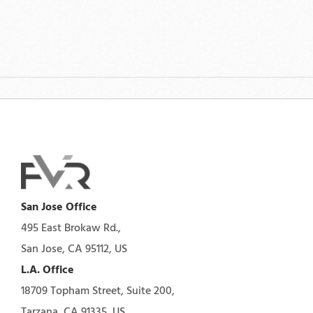
San Jose Office
495 East Brokaw Rd.,
San Jose, CA 95112, US
L.A. Office
18709 Topham Street, Suite 200,
Tarzana, CA 91335, US