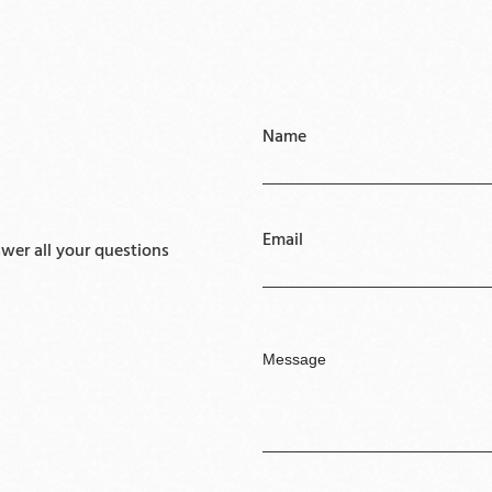
Name
Email
er all your questions