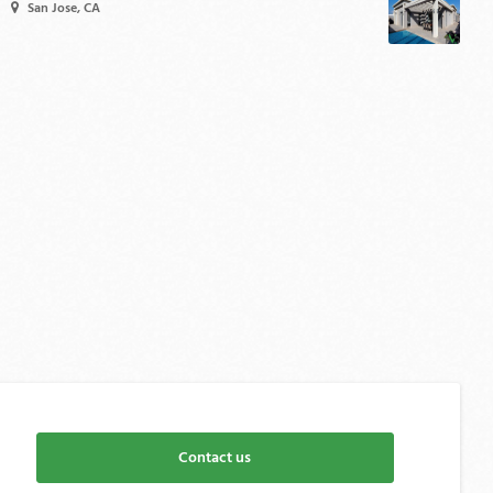
San Jose, CA
Contact us