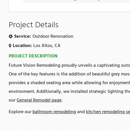
Project Details
Service:
Outdoor Renovation
Location:
Los Altos, CA
PROJECT DESCRIPTION
Future Vision Remodeling proudly unveils a captivating outdo
One of the key features is the addition of beautiful grey mo
provides a shaded seating area while allowing for enjoyment 
environment. Additionally, we installed strategic lighting t
our
General Remodel page
.
Explore our
bathroom remodeling
and
kitchen remodeling se