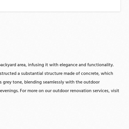
ackyard area, infusing it with elegance and functionality.
nstructed a substantial structure made of concrete, which
us grey tone, blending seamlessly with the outdoor
evenings. For more on our outdoor renovation services, visit