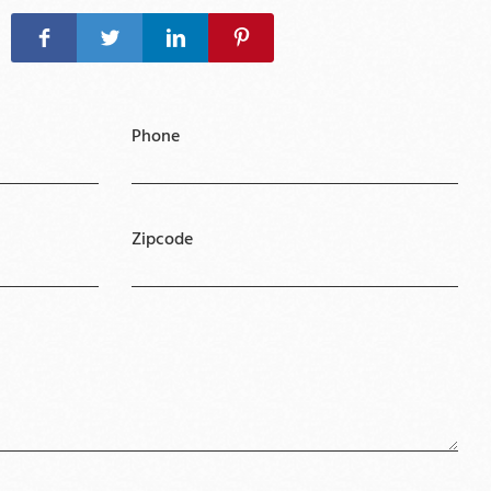
Phone
Zipcode