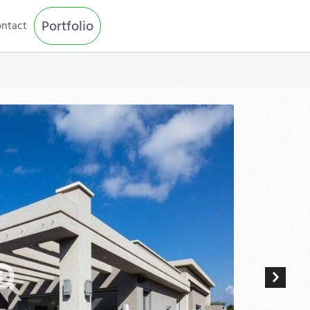
Portfolio
ntact