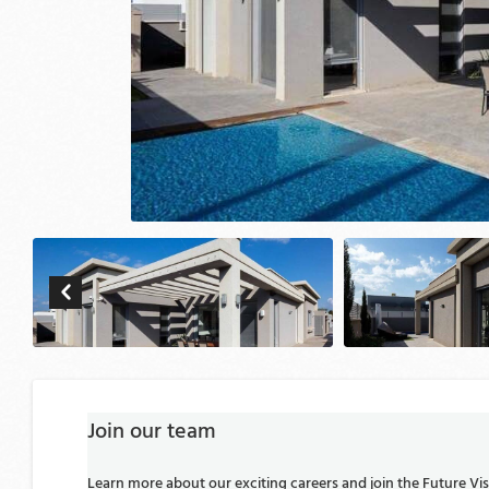
Join our team
Learn more about our exciting careers and join the Future V