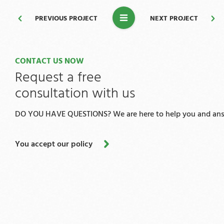
PREVIOUS PROJECT
NEXT PROJECT
CONTACT US NOW
Request a free
consultation with us
DO YOU HAVE QUESTIONS? We are here to help you and answ
You accept our policy