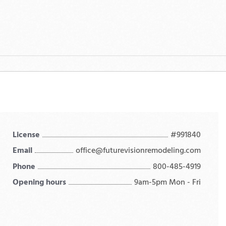
License
#991840
Email
office@futurevisionremodeling.com
Phone
800-485-4919
Opening hours
9am-5pm Mon - Fri