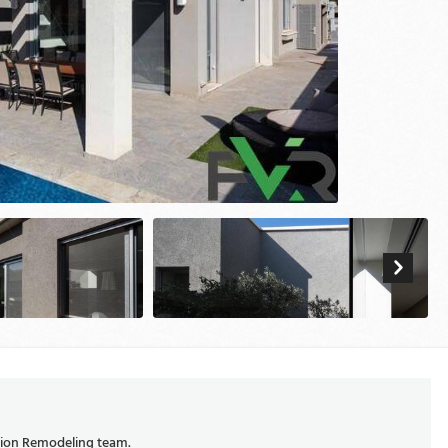
ision Remodeling team.