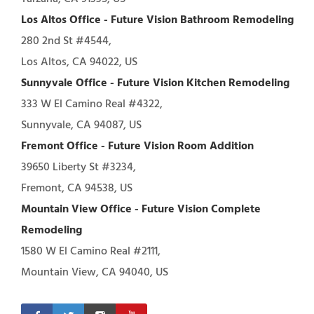
Los Altos Office - Future Vision Bathroom Remodeling
280 2nd St #4544,
Los Altos, CA 94022, US
Sunnyvale Office - Future Vision Kitchen Remodeling
333 W El Camino Real #4322,
Sunnyvale, CA 94087, US
Fremont Office - Future Vision Room Addition
39650 Liberty St #3234,
Fremont, CA 94538, US
Mountain View Office - Future Vision Complete
Remodeling
1580 W El Camino Real #2111,
Mountain View, CA 94040, US