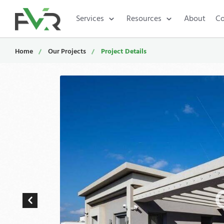
Services
Resources
About
Co
Home
Our Projects
Project Details