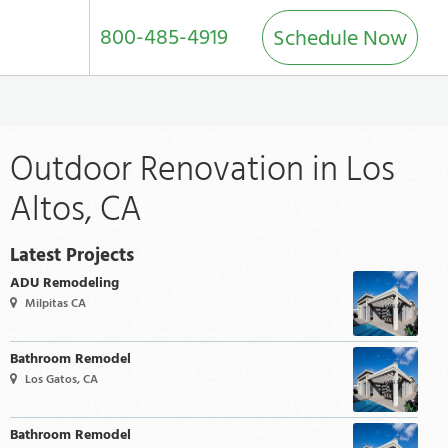
800-485-4919
Schedule Now
Outdoor Renovation in Los
Altos, CA
Latest Projects
ADU Remodeling
Milpitas CA
Bathroom Remodel
Los Gatos, CA
Bathroom Remodel