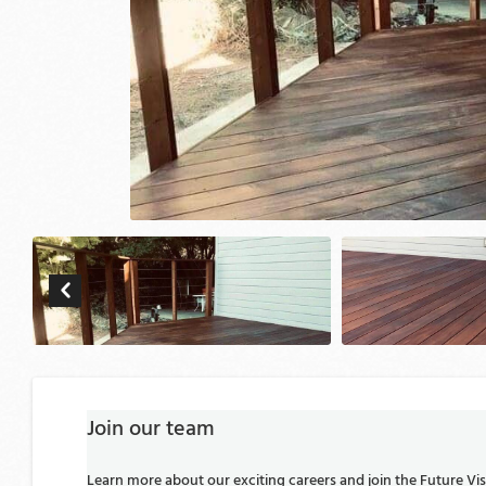
Join our team
Learn more about our exciting careers and join the Future V