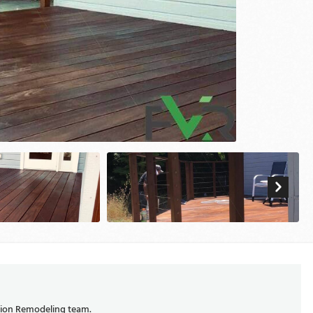
ision Remodeling team.