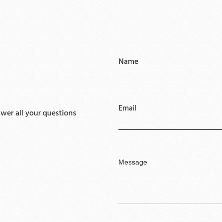
Name
Email
er all your questions