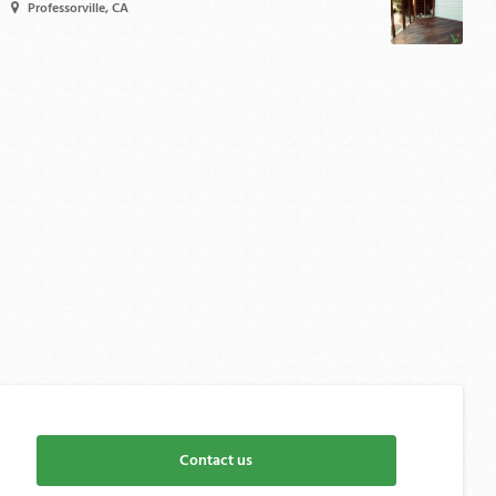
Professorville, CA
Contact us