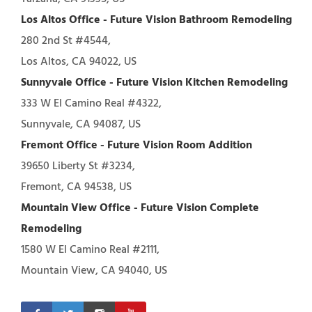
Los Altos Office - Future Vision Bathroom Remodeling
280 2nd St #4544,
Los Altos, CA 94022, US
Sunnyvale Office - Future Vision Kitchen Remodeling
333 W El Camino Real #4322,
Sunnyvale, CA 94087, US
Fremont Office - Future Vision Room Addition
39650 Liberty St #3234,
Fremont, CA 94538, US
Mountain View Office - Future Vision Complete
Remodeling
1580 W El Camino Real #2111,
Mountain View, CA 94040, US