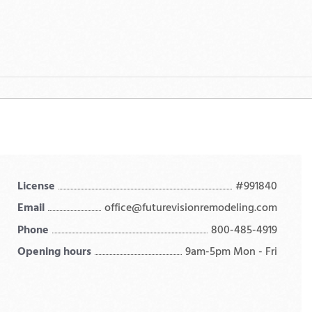
License
#991840
Email
office@futurevisionremodeling.com
Phone
800-485-4919
Opening hours
9am-5pm Mon - Fri