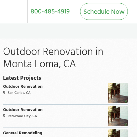
800-485-4919
Schedule Now
Outdoor Renovation in
Monta Loma, CA
Latest Projects
Outdoor Renovation
San Carlos, CA
Outdoor Renovation
Redwood City, CA
General Remodeling