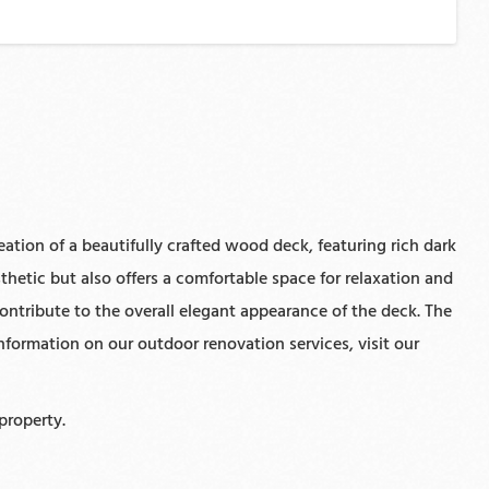
ation of a beautifully crafted wood deck, featuring rich dark
hetic but also offers a comfortable space for relaxation and
contribute to the overall elegant appearance of the deck. The
formation on our outdoor renovation services, visit our
property.