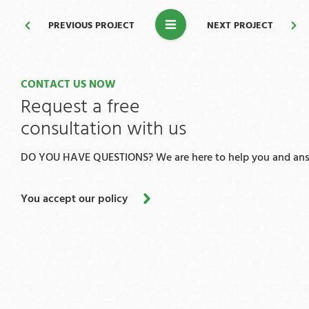
PREVIOUS PROJECT
NEXT PROJECT
CONTACT US NOW
Request a free
consultation with us
DO YOU HAVE QUESTIONS? We are here to help you and answ
You accept our policy