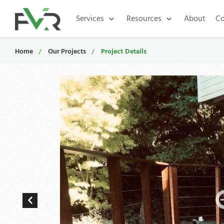
Services
Resources
About
Co
Home
Our Projects
Project Details