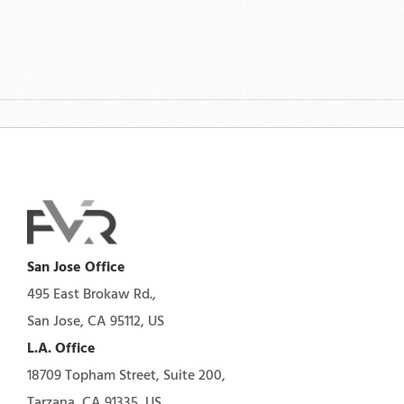
San Jose Office
495 East Brokaw Rd.,
San Jose, CA 95112, US
L.A. Office
18709 Topham Street, Suite 200,
Tarzana, CA 91335, US