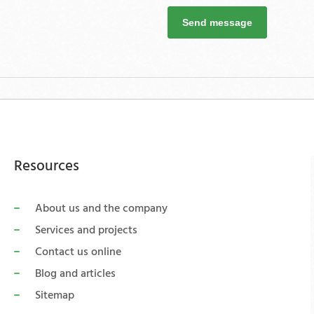
Send message
Resources
About us and the company
Services and projects
Contact us online
Blog and articles
Sitemap