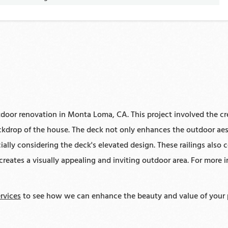
door renovation in Monta Loma, CA. This project involved the cre
ckdrop of the house. The deck not only enhances the outdoor aest
ially considering the deck's elevated design. These railings also 
ates a visually appealing and inviting outdoor area. For more in
rvices
to see how we can enhance the beauty and value of your 