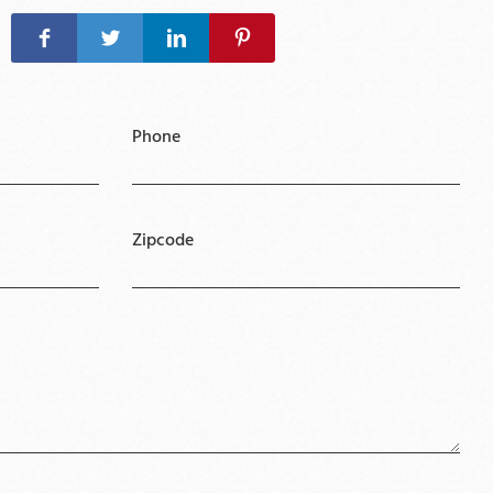
Phone
Zipcode