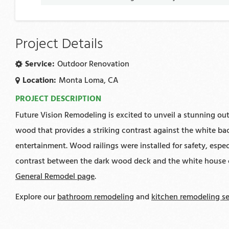
Project Details
Service:
Outdoor Renovation
Location:
Monta Loma, CA
PROJECT DESCRIPTION
Future Vision Remodeling is excited to unveil a stunning out
wood that provides a striking contrast against the white ba
entertainment. Wood railings were installed for safety, espec
contrast between the dark wood deck and the white house cre
General Remodel page
.
Explore our
bathroom remodeling
and
kitchen remodeling se