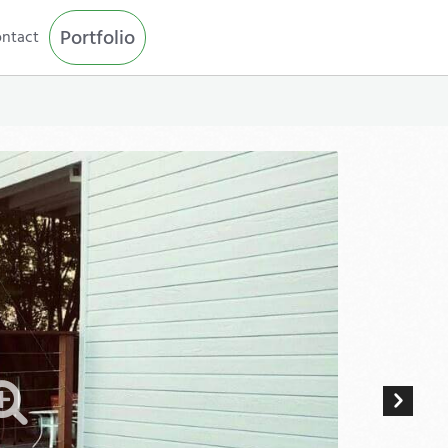
Portfolio
ntact