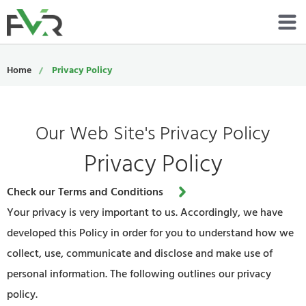
Services
Home
Privacy Policy
Resources
Our Web Site's Privacy Policy
About
Privacy Policy
Contact
Check our Terms and Conditions
Portfolio
Your privacy is very important to us. Accordingly, we have
800-485-4919
developed this Policy in order for you to understand how we
collect, use, communicate and disclose and make use of
Schedule Now
personal information. The following outlines our privacy
policy.