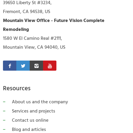
39650 Liberty St #3234,
Fremont, CA 94538, US
Mountain View Office - Future Vision Complete
Remodeling
1580 W El Camino Real #2111,
Mountain View, CA 94040, US
Resources
About us and the company
Services and projects
Contact us online
Blog and articles