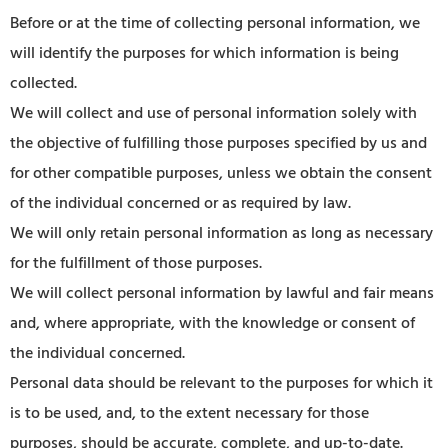
Before or at the time of collecting personal information, we
will identify the purposes for which information is being
collected.
We will collect and use of personal information solely with
the objective of fulfilling those purposes specified by us and
for other compatible purposes, unless we obtain the consent
of the individual concerned or as required by law.
We will only retain personal information as long as necessary
for the fulfillment of those purposes.
We will collect personal information by lawful and fair means
and, where appropriate, with the knowledge or consent of
the individual concerned.
Personal data should be relevant to the purposes for which it
is to be used, and, to the extent necessary for those
purposes, should be accurate, complete, and up-to-date.