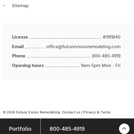
Sitemap
License
#991840
Email
office@futurevisionremodeling.com
Phone
800-485-4919
Opening hours
9am-5pm Mon - Fri
© 2026 Future Vision Remodeling.
Contact us
|
Privacy
&
Terms
Portfolio
800-485-4919