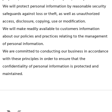
We will protect personal information by reasonable security
safeguards against loss or theft, as well as unauthorized
access, disclosure, copying, use or modification.
We will make readily available to customers information
about our policies and practices relating to the management
of personal information.
We are committed to conducting our business in accordance
with these principles in order to ensure that the
confidentiality of personal information is protected and
maintained.