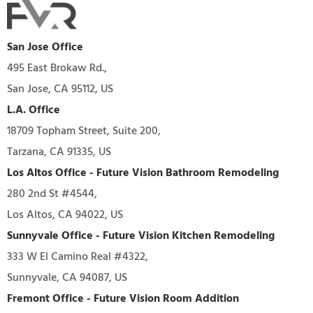
San Jose Office
495 East Brokaw Rd.,
San Jose, CA 95112, US
L.A. Office
18709 Topham Street, Suite 200,
Tarzana, CA 91335, US
Los Altos Office - Future Vision Bathroom Remodeling
280 2nd St #4544,
Los Altos, CA 94022, US
Sunnyvale Office - Future Vision Kitchen Remodeling
333 W El Camino Real #4322,
Sunnyvale, CA 94087, US
Fremont Office - Future Vision Room Addition